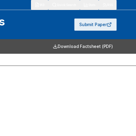
913
Quick Search
Stats
RSS
s
Submit Paper
Download Factsheet (PDF)