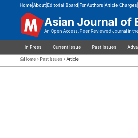
Home
|
About
|
Editorial Board
|
For Authors
|
Article Charges
Asian Journal of 
An Open Access, Peer Reviewed Journal in the 
In Press
Current Issue
Past Issues
Adva
Home
Past Issues
Article