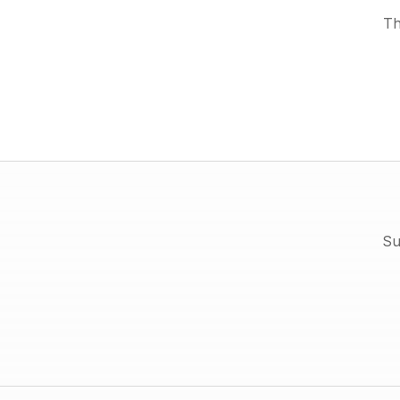
Th
Su