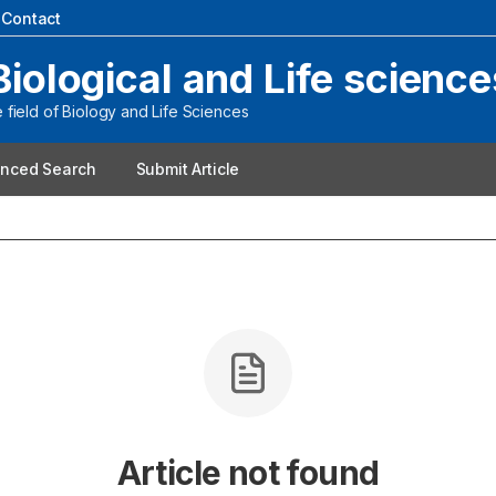
|
Contact
Biological and Life science
field of Biology and Life Sciences
nced Search
Submit Article
Article not found