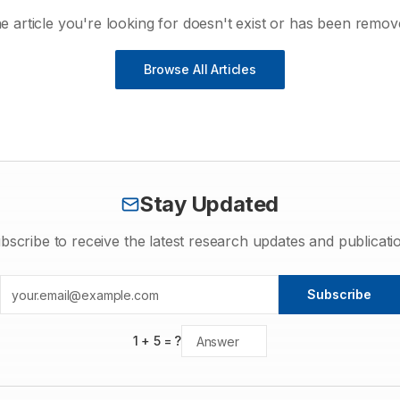
e article you're looking for doesn't exist or has been remov
Browse All Articles
Stay Updated
bscribe to receive the latest research updates and publicati
Subscribe
1
+
5
= ?