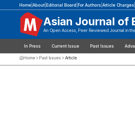
Home
|
About
|
Editorial Board
|
For Authors
|
Article Charges
Asian Journal of 
An Open Access, Peer Reviewed Journal in the 
In Press
Current Issue
Past Issues
Adva
Home
Past Issues
Article