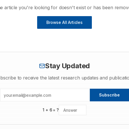
e article you're looking for doesn't exist or has been remov
Browse All Articles
Stay Updated
bscribe to receive the latest research updates and publicati
Subscribe
1
+
6
= ?