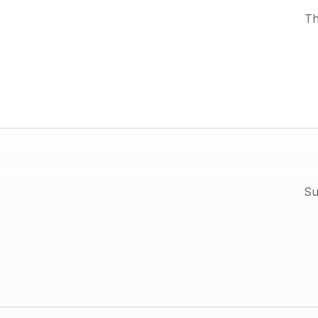
Th
Su