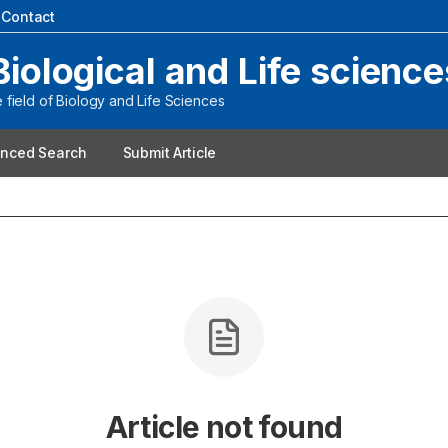
|
Contact
Biological and Life science
field of Biology and Life Sciences
nced Search
Submit Article
Article not found