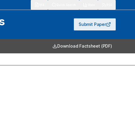
913
Quick Search
Stats
RSS
s
Submit Paper
Download Factsheet (PDF)