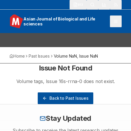
913
Asian Journal of Biological and Life
sciences
Home
Past Issues
Volume
NaN
, Issue
NaN
Issue Not Found
Volume
tags
, Issue
16s-rrna-0
does not exist.
Back to Past Issues
Stay Updated
Subscribe to receive the latest research updates