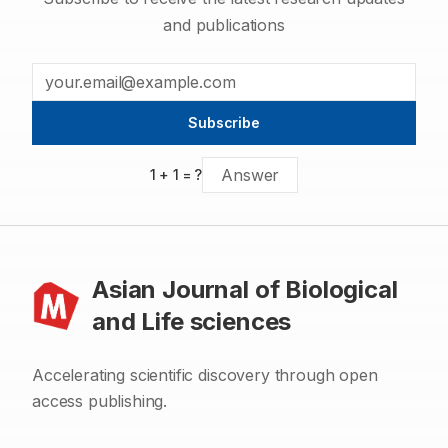
and publications
Subscribe
1
+
1
= ?
Asian Journal of Biological
and Life sciences
Accelerating scientific discovery through open
access publishing.