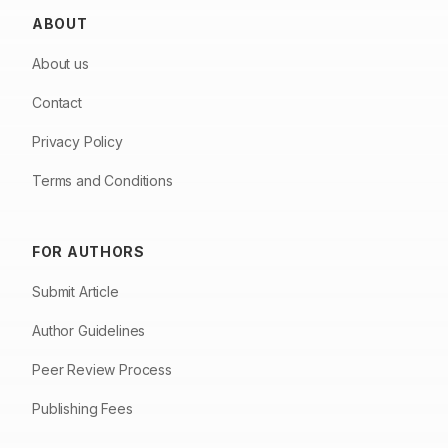
ABOUT
About us
Contact
Privacy Policy
Terms and Conditions
FOR AUTHORS
Submit Article
Author Guidelines
Peer Review Process
Publishing Fees