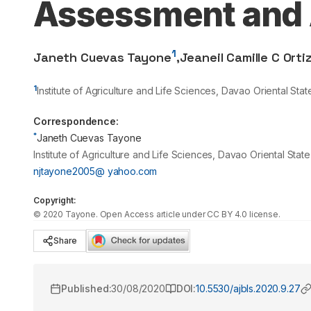
Assessment and A
1
Janeth Cuevas Tayone
,
Jeaneil Camille C Orti
1
Institute of Agriculture and Life Sciences, Davao Oriental St
Correspondence:
*
Janeth Cuevas Tayone
Institute of Agriculture and Life Sciences, Davao Oriental Sta
njtayone2005@ yahoo.com
Copyright:
©
2020
Tayone
. Open Access article under CC BY 4.0 license.
Share
Published:
30/08/2020
DOI:
10.5530/ajbls.2020.9.27