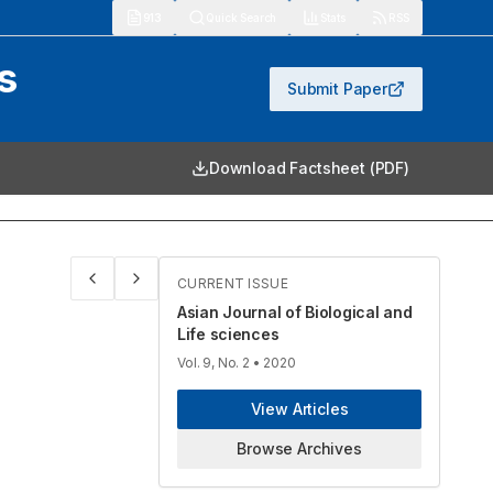
913
Quick Search
Stats
RSS
s
Submit Paper
Download Factsheet (PDF)
CURRENT ISSUE
Asian Journal of Biological and
Life sciences
Vol. 9, No. 2
• 2020
View Articles
Browse Archives