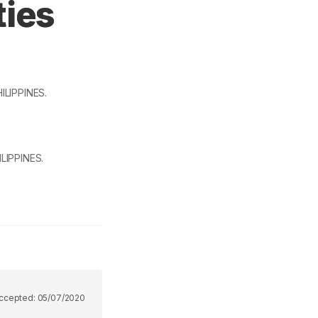
ties
HILIPPINES.
ILIPPINES.
ccepted:
05/07/2020