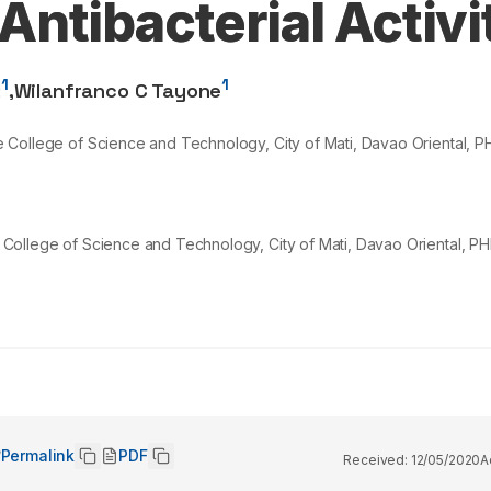
ntibacterial Activi
1
1
z
,
Wilanfranco C Tayone
ate College of Science and Technology, City of Mati, Davao Oriental, P
te College of Science and Technology, City of Mati, Davao Oriental, PH
Permalink
PDF
Received:
12/05/2020
A