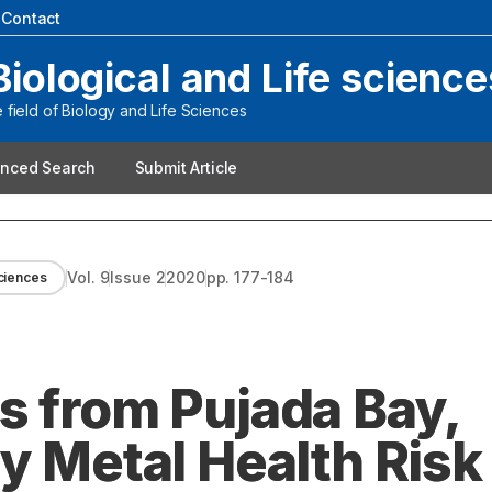
|
Contact
Biological and Life science
field of Biology and Life Sciences
nced Search
Submit Article
Vol.
9
Issue
2
2020
pp.
177-184
sciences
s from Pujada Bay,
y Metal Health Risk