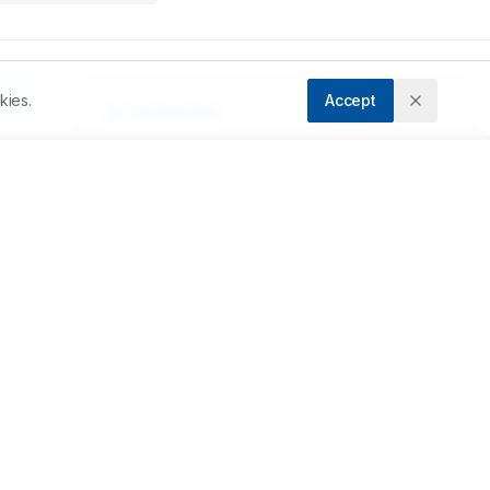
kies.
Accept
Downloads
Download PDF
da 
Metrics
ty 
 
Cite Article
e 
Related Articles
 
 