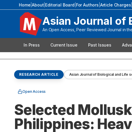
Home
|
About
|
Editorial Board
|
For Authors
|
Article Charges
Asian Journal of 
An Open Access, Peer Reviewed Journal in the 
In Press
Current Issue
Past Issues
Adva
RESEARCH ARTICLE
Asian Journal of Biological and Life 
Open Access
Selected Mollusk
Philippines: Heav