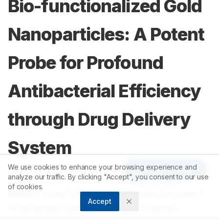
Bio-functionalized Gold
Nanoparticles: A Potent
Probe for Profound
Antibacterial Efficiency
through Drug Delivery
System
We use cookies to enhance your browsing experience and
Article Tools
analyze our traffic. By clicking "Accept", you consent to our use
1,2
3
Manoj Singh
,
Subramanian Manikandan
,
of cookies.
1
1
1
Mukesh Yadav
,
Sunil Kumar
,
Nirmala Sehrawat
,
Accept
1
1
1
Vikas Meashi
,
Diksha D
,
Pranjal Sharma
,
1