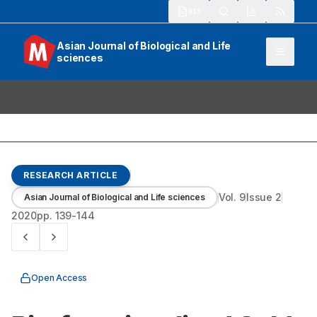
913
Asian Journal of Biological and Life
sciences
RESEARCH ARTICLE
Vol.
9
Issue
2
Asian Journal of Biological and Life sciences
2020
pp.
139-144
Open Access