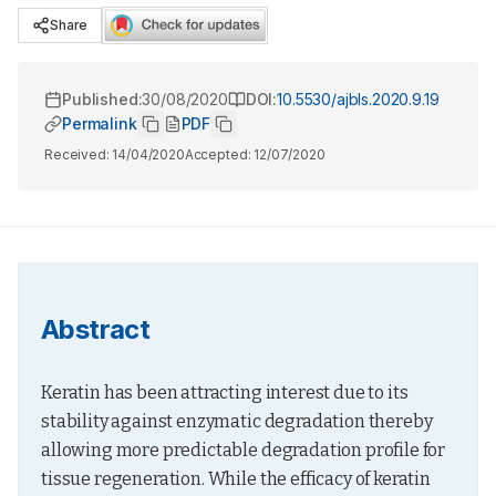
Share
Published:
30/08/2020
DOI:
10.5530/ajbls.2020.9.19
Permalink
PDF
Received:
14/04/2020
Accepted:
12/07/2020
Abstract
Keratin has been attracting interest due to its 
stability against enzymatic degradation thereby 
allowing more predictable degradation profile for 
tissue regeneration. While the efficacy of keratin 