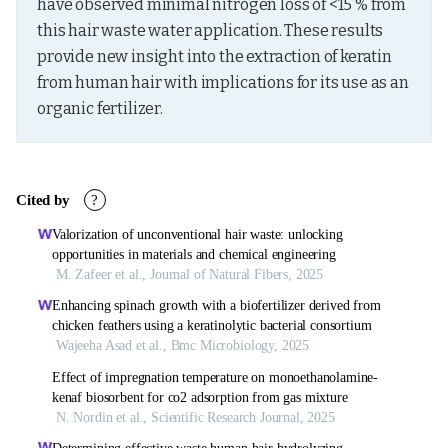
have observed minimal nitrogen loss of <15 % from 
this hair waste water application. These results 
provide new insight into the extraction of keratin 
from human hair with implications for its use as an 
organic fertilizer.