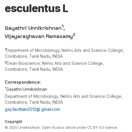
esculentus L
1
Gayathri Unnikrishnan
,
2
Vijayaraghavan Ramasamy
1
Department of Microbiology, Nehru Arts and Science College,
Coimbatore, Tamil Nadu, INDIA.
2
Dean-Bioscience, Nehru Arts and Science College,
Coimbatore, Tamil Nadu, INDIA.
Correspondence:
*
Gayathri Unnikrishnan
Department of Microbiology, Nehru Arts and Science College,
Coimbatore, Tamil Nadu, INDIA.
gay3avittam2012@ gmail.com
Copyright:
©
2020
Unnikrishnan
. Open Access article under CC BY 4.0 license.