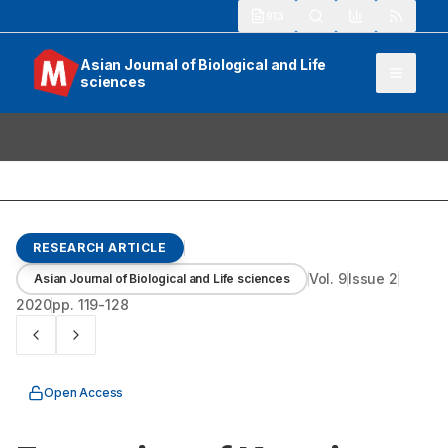
913
Asian Journal of Biological and Life
sciences
RESEARCH ARTICLE
Vol.
9
Issue
2
Asian Journal of Biological and Life sciences
2020
pp.
119-128
Open Access