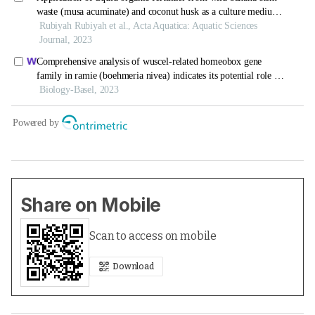
Share on Mobile
Scan to access on mobile
Download