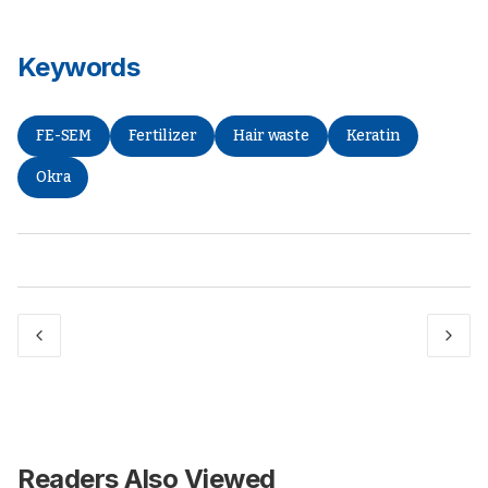
Keywords
FE-SEM
Fertilizer
Hair waste
Keratin
Okra
Readers Also Viewed