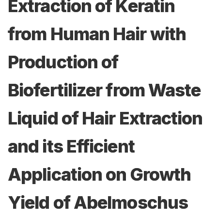
Extraction of Keratin
from Human Hair with
Production of
Biofertilizer from Waste
Liquid of Hair Extraction
and its Efficient
Application on Growth
Yield of Abelmoschus