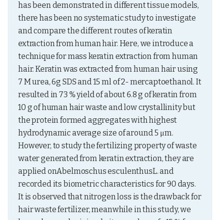
has been demonstrated in different tissue models, 
there has been no systematic study to investigate 
and compare the different routes of keratin 
extraction from human hair. Here, we introduce a 
technique for mass keratin extraction from human 
hair. Keratin was extracted from human hair using 
7 M urea, 6g SDS and 15 ml of 2- mercaptoethanol. It 
resulted in 73 % yield of about 6.8 g of keratin from 
10 g of human hair waste and low crystallinity but 
the protein formed aggregates with highest 
hydrodynamic average size of around 5 μm. 
However, to study the fertilizing property of waste 
water generated from keratin extraction, they are 
applied onAbelmoschus esculenthusL. and 
recorded its biometric characteristics for 90 days. 
It is observed that nitrogen loss is the drawback for 
hair waste fertilizer, meanwhile in this study, we 