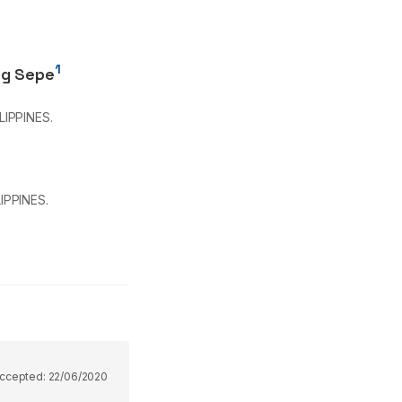
1
og Sepe
LIPPINES.
IPPINES.
ccepted:
22/06/2020