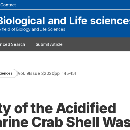
|
Contact
Biological and Life science
field of Biology and Life Sciences
nced Search
Submit Article
Vol.
9
Issue
2
2020
pp.
145-151
sciences
y of the Acidified
rine Crab Shell Wa