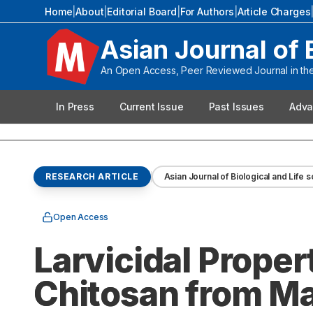
Home
|
About
|
Editorial Board
|
For Authors
|
Article Charges
Asian Journal of 
An Open Access, Peer Reviewed Journal in the 
In Press
Current Issue
Past Issues
Adva
RESEARCH ARTICLE
Asian Journal of Biological and Life 
Open Access
Larvicidal Propert
Chitosan from Ma