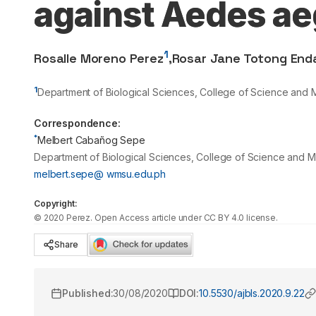
against Aedes ae
1
Rosalle Moreno Perez
,
Rosar Jane Totong End
1
Department of Biological Sciences, College of Science and 
Correspondence:
*
Melbert Cabañog Sepe
Department of Biological Sciences, College of Science and M
melbert.sepe@ wmsu.edu.ph
Copyright:
©
2020
Perez
. Open Access article under CC BY 4.0 license.
Share
Published:
30/08/2020
DOI:
10.5530/ajbls.2020.9.22