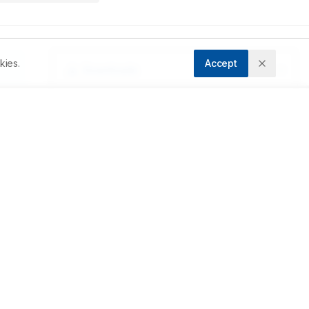
kies.
Accept
Downloads
Download PDF
e 
dy 
Metrics
 
re 
Cite Article
Related Articles
 
1 