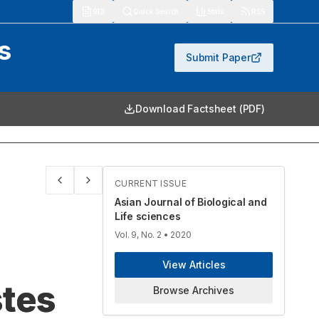
913
Quick Search
Stats
RSS
s
Submit Paper
Download Factsheet (PDF)
CURRENT ISSUE
Asian Journal of Biological and
Life sciences
Vol. 9, No. 2
• 2020
View Articles
stes
Browse Archives