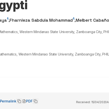
gypti
1
1
aya
,
Fharnieza Sabdula Mohammad
,
Melbert Cabañ
Mathematics, Western Mindanao State University, Zamboanga City, PHI
athematics, Western Mindanao State University, Zamboanga City, PHIL
Permalink
PDF
Received:
15/04/2020
A