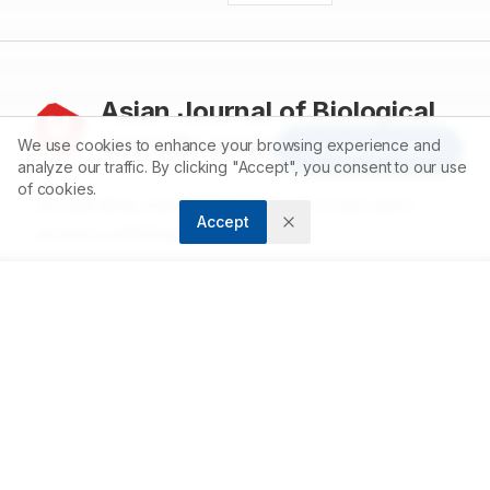
Asian Journal of Biological
and Life sciences
We use cookies to enhance your browsing experience and
Article Tools
analyze our traffic. By clicking "Accept", you consent to our use
of cookies.
Accelerating scientific discovery through open
Accept
access publishing.
ABOUT
About us
Contact
Privacy Policy
Terms and Conditions