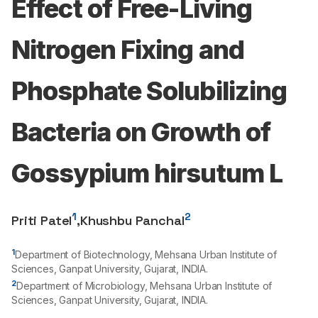
Effect of Free-Living
Nitrogen Fixing and
Phosphate Solubilizing
Bacteria on Growth of
Gossypium hirsutum L
1
2
Priti Patel
,
Khushbu Panchal
1
Department of Biotechnology, Mehsana Urban Institute of
Sciences, Ganpat University, Gujarat, INDIA.
2
Department of Microbiology, Mehsana Urban Institute of
Sciences, Ganpat University, Gujarat, INDIA.