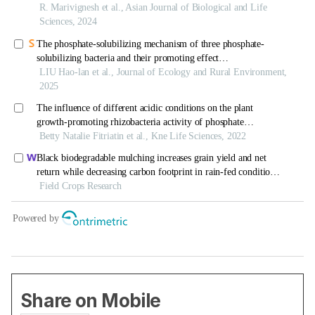
Share on Mobile