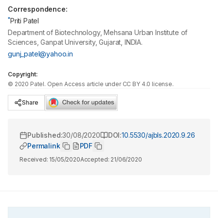
Correspondence:
*
Priti Patel
Department of Biotechnology, Mehsana Urban Institute of
Sciences, Ganpat University, Gujarat, INDIA.
gunj_patel@yahoo.in
Copyright:
©
2020
Patel
. Open Access article under CC BY 4.0 license.
Share
Published:
30/08/2020
DOI:
10.5530/ajbls.2020.9.26
Permalink
PDF
Received:
15/05/2020
Accepted:
21/06/2020