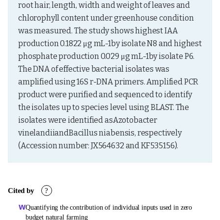
root hair, length, width and weight of leaves and 
chlorophyll content under greenhouse condition 
was measured. The study shows highest IAA 
production 0.1822 μg mL-1by isolate N8 and highest 
phosphate production 0.029 μg mL-1by isolate P6. 
The DNA of effective bacterial isolates was 
amplified using 16S r-DNA primers. Amplified PCR 
product were purified and sequenced to identify 
the isolates up to species level using BLAST. The 
isolates were identified asAzotobacter 
vinelandiiandBacillus niabensis, respectively 
(Accession number: JX564632 and KF535156).