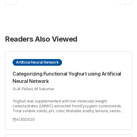
Readers Also Viewed
Artificial Neural Network
Categorizing Functional Yoghurt using Artificial
Neural Network
JK Pallavi, M Sukumar
Yoghurt was supplemented with low molecular weight
carbohydrates (LMWC) extracted fromSyzygium cuminiseeds.
Total soluble solids, pH, color, titratable acidity, texture, sensory
and shelf life studies were quantified in control and functional-
4/30/2020
F1 (1% LMWC) and F2 (5% LMWC) yoghurts over a period of 15
days. An artificial neural network (ANN) was developed that
could classify the yoghurts with color, pH and % carbohydrate
as inputs. The ANN with one hidden layer in a feed forward