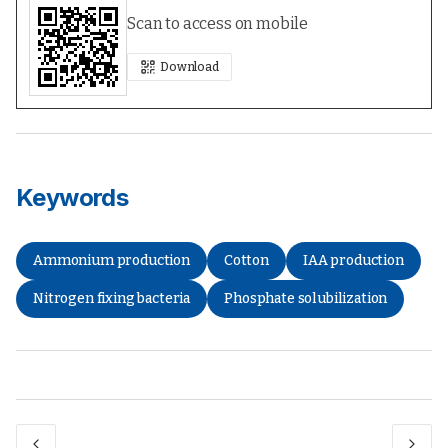
Scan to access on mobile
Download
Keywords
Ammonium production
Cotton
IAA production
Nitrogen fixing bacteria
Phosphate solubilization