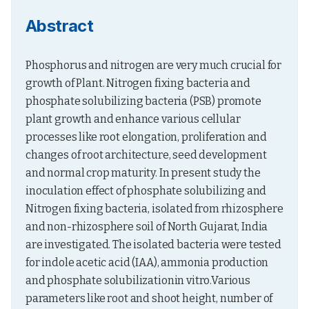
Abstract
Phosphorus and nitrogen are very much crucial for 
growth of Plant. Nitrogen fixing bacteria and 
phosphate solubilizing bacteria (PSB) promote 
plant growth and enhance various cellular 
processes like root elongation, proliferation and 
changes of root architecture, seed development 
and normal crop maturity. In present study the 
inoculation effect of phosphate solubilizing and 
Nitrogen fixing bacteria, isolated from rhizosphere 
and non-rhizosphere soil of North Gujarat, India 
are investigated. The isolated bacteria were tested 
for indole acetic acid (IAA), ammonia production 
and phosphate solubilizationin vitro.Various 
parameters like root and shoot height, number of 