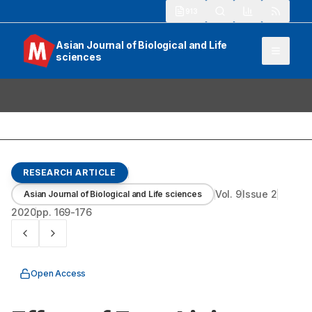
913
Asian Journal of Biological and Life
sciences
RESEARCH ARTICLE
Vol.
9
Issue
2
Asian Journal of Biological and Life sciences
2020
pp.
169-176
Open Access