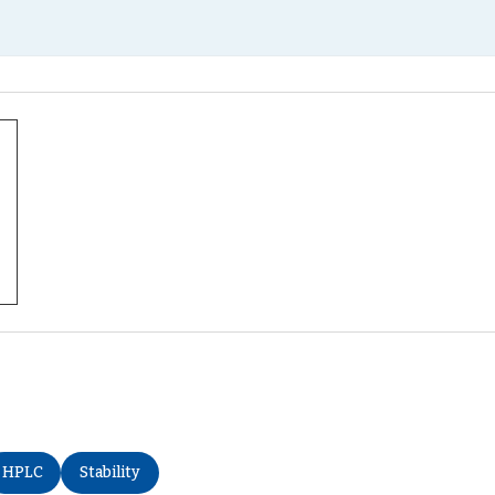
HPLC
Stability