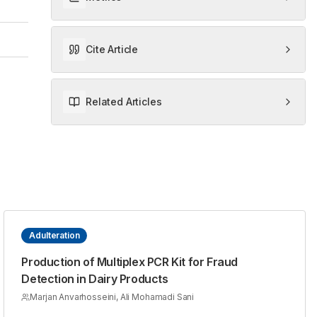
Cite Article
Related Articles
Adulteration
Production of Multiplex PCR Kit for Fraud
Detection in Dairy Products
Marjan Anvarhosseini, Ali Mohamadi Sani