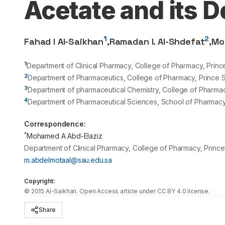
Acetate and its 
1
2
Fahad I Al-Saikhan
,
Ramadan I. Al-Shdefat
,
Mo
1
Department of Clinical Pharmacy, College of Pharmacy, Prince
2
Department of Pharmaceutics, College of Pharmacy, Prince Sa
3
Department of pharmaceutical Chemistry, College of Pharmacy
4
Department of Pharmaceutical Sciences, School of Pharmacy
Correspondence:
*
Mohamed A Abd-Elaziz
Department of Clinical Pharmacy, College of Pharmacy, Prince 
m.abdelmotaal@sau.edu.sa
Copyright:
©
2015
Al-Saikhan
. Open Access article under CC BY 4.0 license.
Share