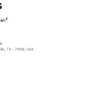
s
4
san
A.
illo, TX –
79106
, USA.