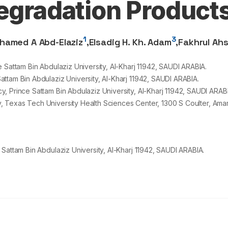
Degradation Product
1
3
hamed A Abd-Elaziz
,
Elsadig H. Kh. Adam
,
Fakhrul Ah
 Sattam Bin Abdulaziz University, Al-Kharj
11942
, SAUDI ARABIA.
ttam Bin Abdulaziz University, Al-Kharj
11942
, SAUDI ARABIA.
, Prince Sattam Bin Abdulaziz University, Al-Kharj
11942
, SAUDI ARABI
, Texas Tech University Health Sciences Center,
1300
S Coulter, Amar
Sattam Bin Abdulaziz University, Al-Kharj 11942, SAUDI ARABIA.