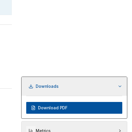
Downloads
Download PDF
Metrics