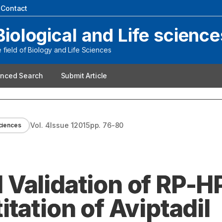
|
Contact
Biological and Life science
field of Biology and Life Sciences
nced Search
Submit Article
Vol.
4
Issue
1
2015
pp.
76-80
sciences
Validation of RP-H
tation of Aviptadil