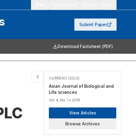
913
Quick Search
Stats
RSS
s
Submit Paper
Download Factsheet (PDF)
CURRENT ISSUE
Asian Journal of Biological and
Life sciences
Vol. 4, No. 1
• 2015
PLC
View Articles
Browse Archives