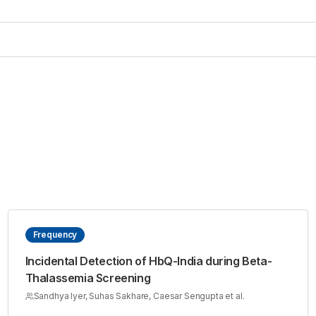
Frequency
Incidental Detection of HbQ-India during Beta-
Thalassemia Screening
Sandhya Iyer, Suhas Sakhare, Caesar Sengupta et al.