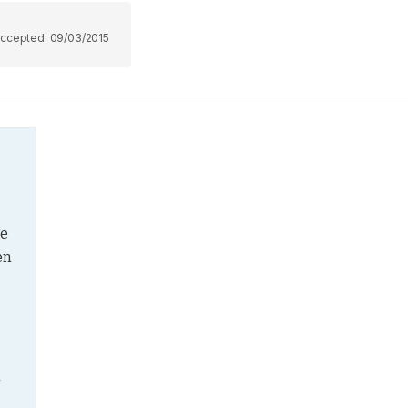
ccepted:
09/03/2015
e 
n 
 