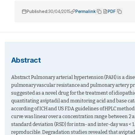
Published:
30/04/2015
Permalink
PDF
Abstract
Abstract Pulmonary arterial hypertension (PAH) is a dise
pulmonary vascular resistance and pulmonary artery press
suggested as a novel drug for the treatment of idiopathi
quantitating aviptadil and monitoring acid and base cat
according of ICH and US FDA guidelines of HPLC methods.
curve was linear over a concentration range between 2 and
standard deviation (RSD) for intra- and inter-day was < 1
reproducible. Degradation studies revealed that aviptadi