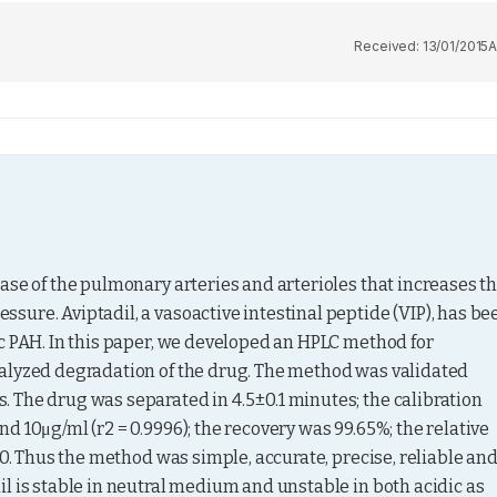
Received:
13/01/2015
A
ase of the pulmonary arteries and arterioles that increases th
ure. Aviptadil, a vasoactive intestinal peptide (VIP), has bee
c PAH. In this paper, we developed an HPLC method for 
alyzed degradation of the drug. The method was validated 
 The drug was separated in 4.5±0.1 minutes; the calibration 
 10μg/ml (r2 = 0.9996); the recovery was 99.65%; the relative 
.0. Thus the method was simple, accurate, precise, reliable and
l is stable in neutral medium and unstable in both acidic as 