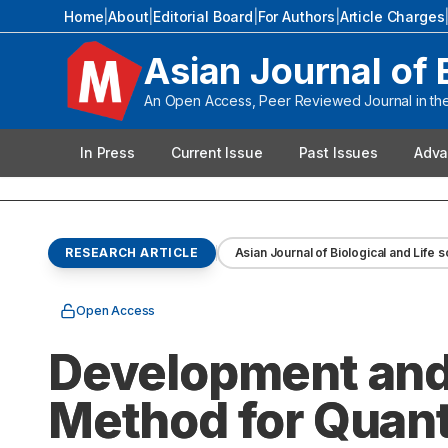
Home
|
About
|
Editorial Board
|
For Authors
|
Article Charges
Asian Journal of 
An Open Access, Peer Reviewed Journal in the 
In Press
Current Issue
Past Issues
Adva
RESEARCH ARTICLE
Asian Journal of Biological and Life 
Open Access
Development and 
Method for Quanti