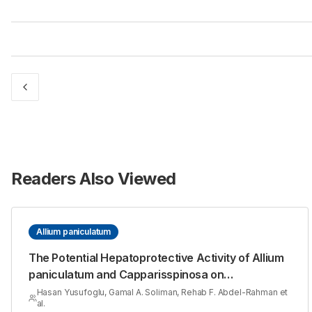
Readers Also Viewed
Allium paniculatum
The Potential Hepatoprotective Activity of Allium
paniculatum and Capparisspinosa on
Thioacetamide induced Hepatotoxicity in Rats
Hasan Yusufoglu, Gamal A. Soliman, Rehab F. Abdel-Rahman et
al.