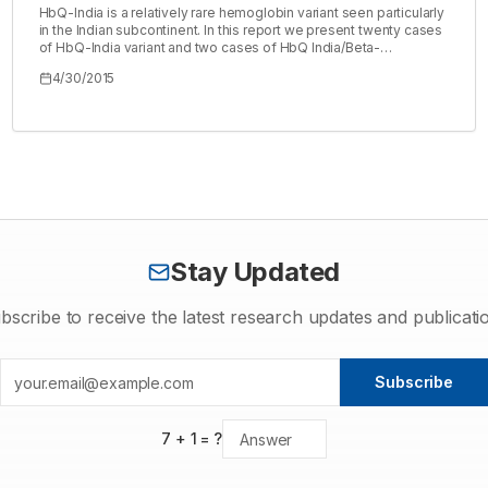
HbQ-India is a relatively rare hemoglobin variant seen particularly
in the Indian subcontinent. In this report we present twenty cases
of HbQ-India variant and two cases of HbQ India/Beta-
Thalassemia detected in our lab during thalassemia screening
4/30/2015
tests conducted in camps along with family studies of few cases.
These cases were detected over a span of three months from
samples screened for thalassemia. In order to perform familial
studies, sample of family members of six cases were collected
totaling to twenty-two affected cases. Molecular confirmation of
the detected HbQ-India trait was done using PCR-ARMS
technology. Our study detected frequency of HbQ-India carriers
at 1.47%.
Stay Updated
bscribe to receive the latest research updates and publicati
Subscribe
7
+
1
= ?