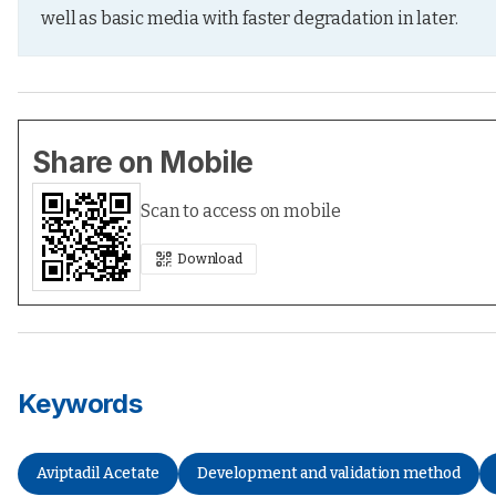
well as basic media with faster degradation in later.
Share on Mobile
Scan to access on mobile
Download
Keywords
Aviptadil Acetate
Development and validation method