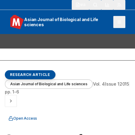
913
Asian Journal of Biological and Life
sciences
RESEARCH ARTICLE
Vol.
4
Issue
1
2015
Asian Journal of Biological and Life sciences
pp.
1-6
Open Access