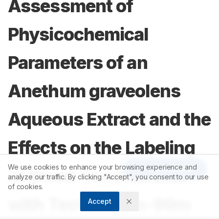
Assessment of
Physicochemical
Parameters of an
Anethum graveolens
Aqueous Extract and the
Effects on the Labeling
We use cookies to enhance your browsing experience and
Article Tools
of Blood Constituents
analyze our traffic. By clicking "Accept", you consent to our use
of cookies.
with Technetium-99m
Accept