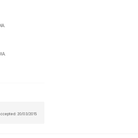
IA.
IA.
Accepted:
20/03/2015