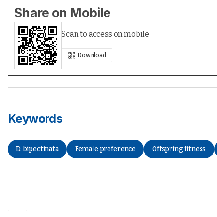
Share on Mobile
Scan to access on mobile
Download
Keywords
D. bipectinata
Female preference
Offspring fitness