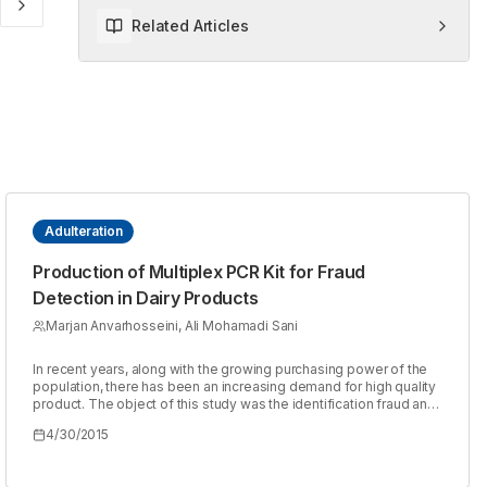
Related Articles
Adulteration
Production of Multiplex PCR Kit for Fraud
Detection in Dairy Products
Marjan Anvarhosseini, Ali Mohamadi Sani
In recent years, along with the growing purchasing power of the
population, there has been an increasing demand for high quality
product. The object of this study was the identification fraud and
animal species (cattle, ovine and caprine) in the dairy products by
4/30/2015
using Multiplex PCR method. 30 different samples (milk, yogurt
and cheeses) were collected from companies and local product.
DNA extraction was done based on the guanidinium thiocianate-