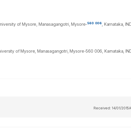
560
006
University of Mysore, Manasagangotri, Mysore-
, Karnataka, IND
niversity of Mysore, Manasagangotri, Mysore-560 006, Karnataka, IND
Received:
14/01/2015