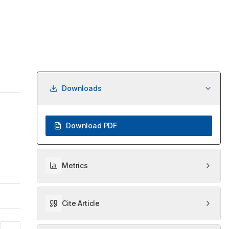
Downloads
Download PDF
Metrics
Cite Article