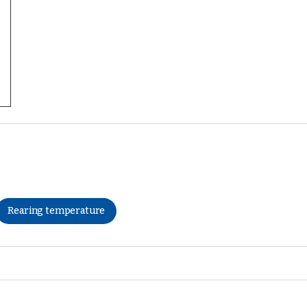
Rearing temperature