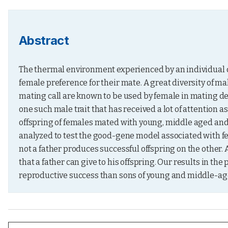
Abstract
The thermal environment experienced by an individual du
female preference for their mate. A great diversity of mal
mating call are known to be used by female in mating deci
one such male trait that has received a lot of attention as
offspring of females mated with young, middle aged and
analyzed to test the good-gene model associated with f
not a father produces successful offspring on the other. A
that a father can give to his offspring. Our results in th
reproductive success than sons of young and middle-ag