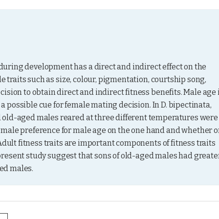
ring development has a direct and indirect effect on the 
e traits such as size, colour, pigmentation, courtship song, 
sion to obtain direct and indirect fitness benefits. Male age i
 a possible cue for female mating decision. In D. bipectinata, 
 old-aged males reared at three different temperatures were 
emale preference for male age on the one hand and whether or
dult fitness traits are important components of fitness traits 
e present study suggest that sons of old-aged males had greater
ed males.