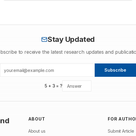
studies, sample of family members of six cases were collected
totaling to twenty-two affected cases. Molecular confirmation of
the detected HbQ-India trait was done using PCR-ARMS
technology. Our study detected frequency of HbQ-India carriers
at 1.47%.
Stay Updated
bscribe to receive the latest research updates and publicati
Subscribe
5
+
3
= ?
and
ABOUT
FOR AUTHO
About us
Submit Article