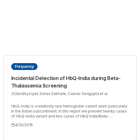
Frequency
Incidental Detection of HbQ-India during Beta-
Thalassemia Screening
Sandhya Iyer, Suhas Sakhare, Caesar Sengupta et al.
HbQ-India is a relatively rare hemoglobin variant seen particularly
in the Indian subcontinent. In this report we present twenty cases
of HbQ-India variant and two cases of HbQ India/Beta-
Thalassemia detected in our lab during thalassemia screening
4/30/2015
tests conducted in camps along with family studies of few cases.
These cases were detected over a span of three months from
samples screened for thalassemia. In order to perform familial