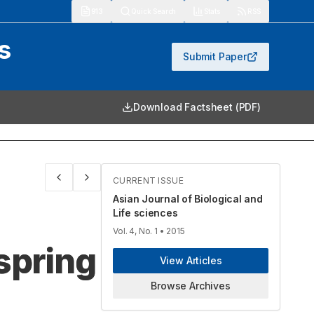
913
Quick Search
Stats
RSS
s
Submit Paper
Download Factsheet (PDF)
CURRENT ISSUE
Asian Journal of Biological and
Life sciences
Vol. 4, No. 1
• 2015
spring
View Articles
Browse Archives