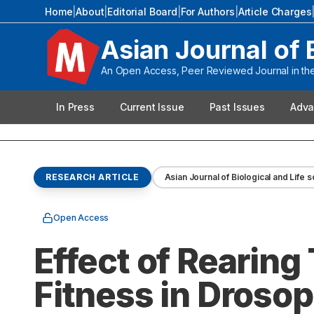
Home
|
About
|
Editorial Board
|
For Authors
|
Article Charges
Asian Journal of 
An Open Access, Peer Reviewed Journal in the 
In Press
Current Issue
Past Issues
Adva
RESEARCH ARTICLE
Asian Journal of Biological and Life 
Open Access
Effect of Rearing
Fitness in Drosop