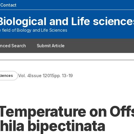
|
Contact
Biological and Life science
field of Biology and Life Sciences
nced Search
Submit Article
Vol.
4
Issue
1
2015
pp.
13-19
sciences
 Temperature on Off
hila bipectinata