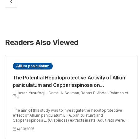
Readers Also Viewed
Allium paniculatum
The Potential Hepatoprotective Activity of Allium
paniculatum and Capparisspinosa on
Thioacetamide induced Hepatotoxicity in Rats
Hasan Yusufoglu, Gamal A. Soliman, Rehab F. Abdel-Rahman et
al.
The aim of this study was to investigate the hepatoprotective
effect of Allium paniculatum L. (A. paniculatum) and
Capparisspinosa L. (C. spinosa) extracts in rats. Adult rats were
divided into seven groups (n=6). The 1st (control) and 2nd
4/30/2015
(hepatotoxic) groups received the vehicle. The 3rd group
received silymarin. The 4th - 7th groups received A. paniculatum