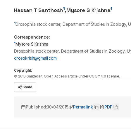
1
1
Hassan T Santhosh
,
Mysore S Krishna
1
Drosophila stock center, Department of Studies in Zoology, 
Correspondence:
*
Mysore S Krishna
Drosophila stock center, Department of Studies in Zoology, U
drosokrish@gmail.com
Copyright:
©
2015
Santhosh
. Open Access article under CC BY 4.0 license.
Share
Published:
30/04/2015
Permalink
PDF