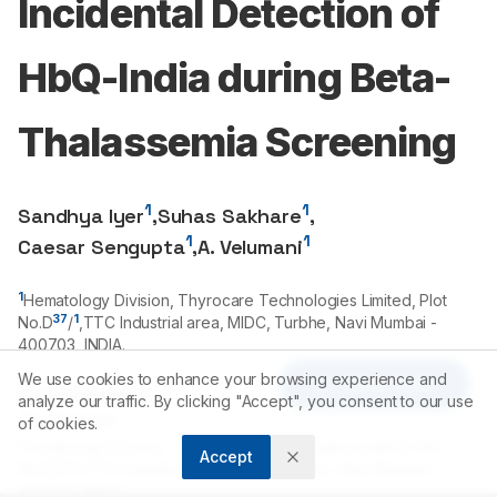
Incidental Detection of
HbQ-India during Beta-
Thalassemia Screening
1
1
Sandhya Iyer
,
Suhas Sakhare
,
1
1
Caesar Sengupta
,
A. Velumani
1
Hematology Division, Thyrocare Technologies Limited, Plot
37
1
No.D
/
,TTC Industrial area, MIDC, Turbhe, Navi Mumbai -
400703
, INDIA.
We use cookies to enhance your browsing experience and
Article Tools
Correspondence:
analyze our traffic. By clicking "Accept", you consent to our use
*
Sandhya Iyer
of cookies.
Hematology Division, Thyrocare Technologies Limited, Plot
Accept
No.D37/1,TTC Industrial area, MIDC, Turbhe, Navi Mumbai -
400703, INDIA.