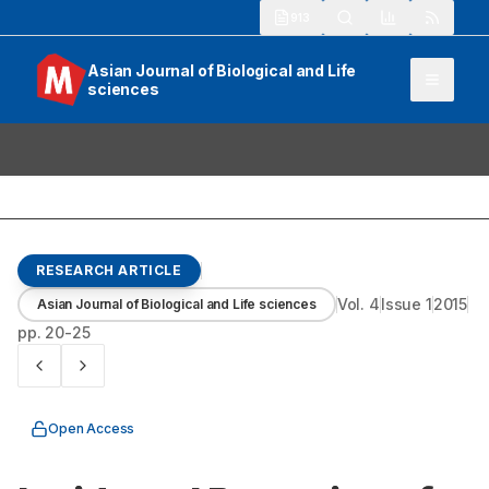
913
Asian Journal of Biological and Life
sciences
RESEARCH ARTICLE
Vol.
4
Issue
1
2015
Asian Journal of Biological and Life sciences
pp.
20-25
Open Access