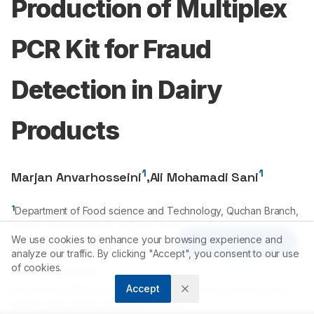
Production of Multiplex
PCR Kit for Fraud
Detection in Dairy
Products
1
1
Marjan Anvarhosseini
,
Ali Mohamadi Sani
1
Department of Food science and Technology, Quchan Branch,
Islamic Azad University, Quchan, IRAN.
We use cookies to enhance your browsing experience and
Article Tools
analyze our traffic. By clicking "Accept", you consent to our use
Correspondence:
of cookies.
*
Ali Mohamadi Sani
Accept
Department of Food science and Technology, Quchan Branch,
Islamic Azad University, Quchan, IRAN.