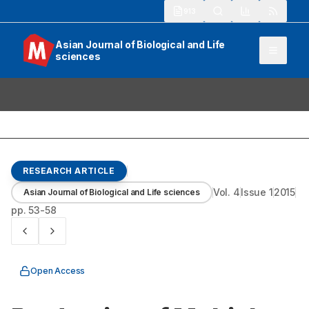
913
Asian Journal of Biological and Life
sciences
RESEARCH ARTICLE
Vol.
4
Issue
1
2015
Asian Journal of Biological and Life sciences
pp.
53-58
Open Access