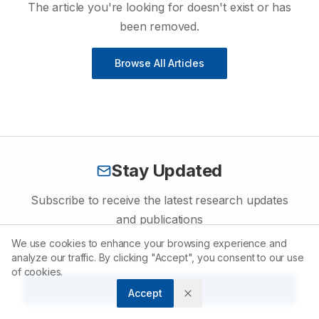
The article you're looking for doesn't exist or has
been removed.
Browse All Articles
Stay Updated
Subscribe to receive the latest research updates
and publications
We use cookies to enhance your browsing experience and
analyze our traffic. By clicking "Accept", you consent to our use
of cookies.
Subscribe
Accept