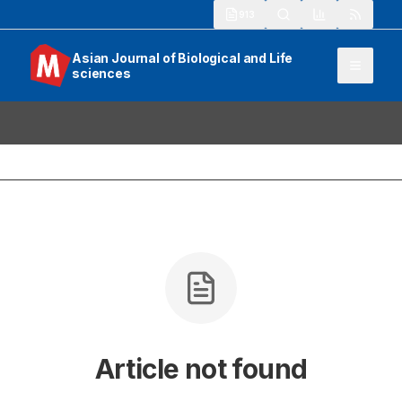
913
Asian Journal of Biological and Life
sciences
Article not found