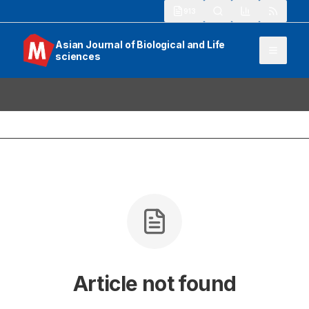
913
Asian Journal of Biological and Life
sciences
Article not found