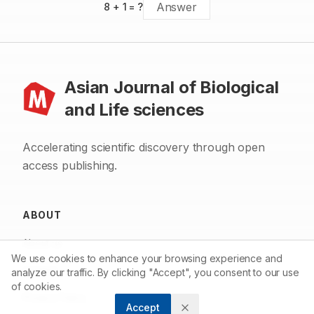
8
+
1
= ?
Asian Journal of Biological
and Life sciences
Accelerating scientific discovery through open
access publishing.
ABOUT
About us
We use cookies to enhance your browsing experience and
Contact
analyze our traffic. By clicking "Accept", you consent to our use
of cookies.
Privacy Policy
Accept