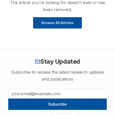
The article you're looking for doesn't exist or has
been removed.
Browse All Articles
Stay Updated
Subscribe to receive the latest research updates
and publications
Subscribe