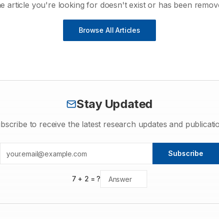
e article you're looking for doesn't exist or has been remov
Browse All Articles
Stay Updated
bscribe to receive the latest research updates and publicati
Subscribe
7
+
2
= ?