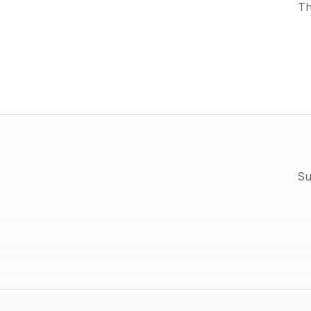
Th
Su