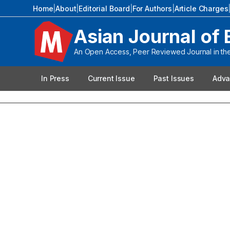
Home
|
About
|
Editorial Board
|
For Authors
|
Article Charges
Asian Journal of 
An Open Access, Peer Reviewed Journal in the 
In Press
Current Issue
Past Issues
Adva