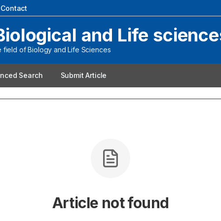
|
Contact
Biological and Life science
field of Biology and Life Sciences
nced Search
Submit Article
Article not found