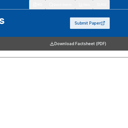
913
Quick Search
Stats
RSS
s
Submit Paper
Download Factsheet (PDF)