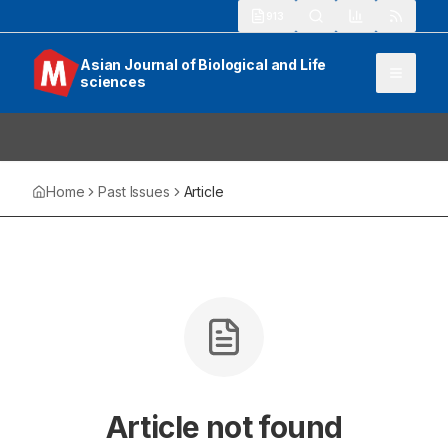
913
Asian Journal of Biological and Life
sciences
Home
Past Issues
Article
Article not found