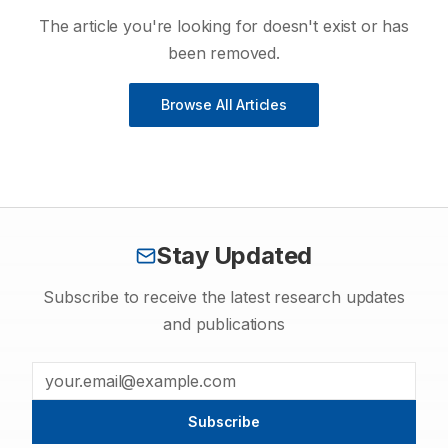
The article you're looking for doesn't exist or has
been removed.
Browse All Articles
Stay Updated
Subscribe to receive the latest research updates
and publications
Subscribe