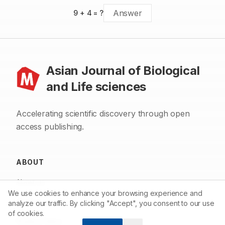
9
+
4
= ?
Asian Journal of Biological
and Life sciences
Accelerating scientific discovery through open
access publishing.
ABOUT
About us
We use cookies to enhance your browsing experience and
Contact
analyze our traffic. By clicking "Accept", you consent to our use
of cookies.
Privacy Policy