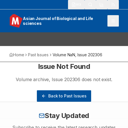
913
Asian Journal of Biological and Life
sciences
Home
Past Issues
Volume
NaN
, Issue
202306
Issue Not Found
Volume
archive
, Issue
202306
does not exist.
Back to Past Issues
Stay Updated
Subscribe to receive the latest research updates