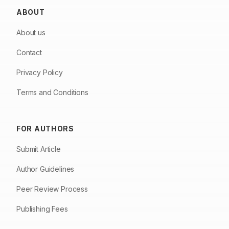
ABOUT
About us
Contact
Privacy Policy
Terms and Conditions
FOR AUTHORS
Submit Article
Author Guidelines
Peer Review Process
Publishing Fees