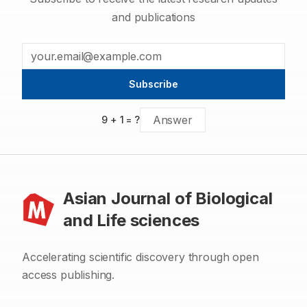
and publications
Subscribe
9
+
1
= ?
Asian Journal of Biological
and Life sciences
Accelerating scientific discovery through open
access publishing.