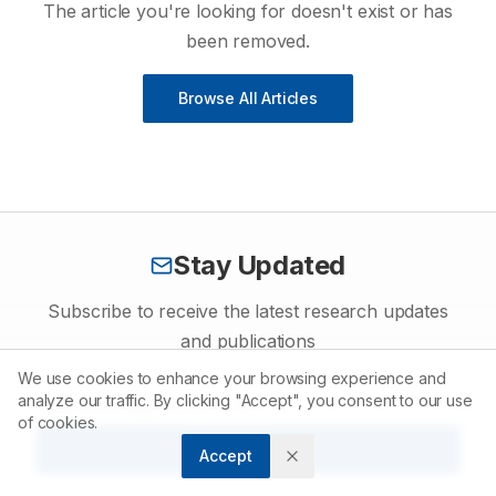
The article you're looking for doesn't exist or has
been removed.
Browse All Articles
Stay Updated
Subscribe to receive the latest research updates
and publications
We use cookies to enhance your browsing experience and
analyze our traffic. By clicking "Accept", you consent to our use
of cookies.
Subscribe
Accept