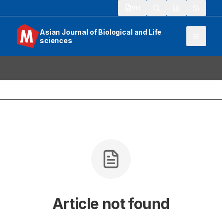
913
Asian Journal of Biological and Life
sciences
Article not found