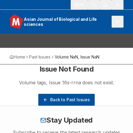
913
Asian Journal of Biological and Life
sciences
Home
Past Issues
Volume
NaN
, Issue
NaN
Issue Not Found
Volume
tags
, Issue
16s-rrna
does not exist.
Back to Past Issues
Stay Updated
Subscribe to receive the latest research updates