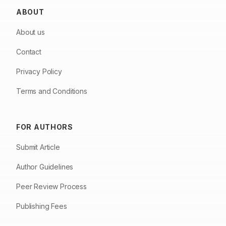
ABOUT
About us
Contact
Privacy Policy
Terms and Conditions
FOR AUTHORS
Submit Article
Author Guidelines
Peer Review Process
Publishing Fees