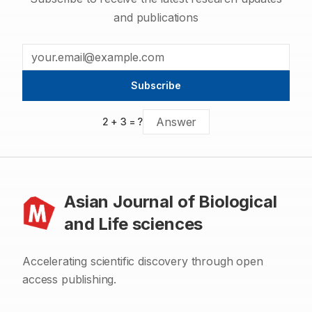
and publications
Subscribe
2
+
3
= ?
Asian Journal of Biological
and Life sciences
Accelerating scientific discovery through open
access publishing.