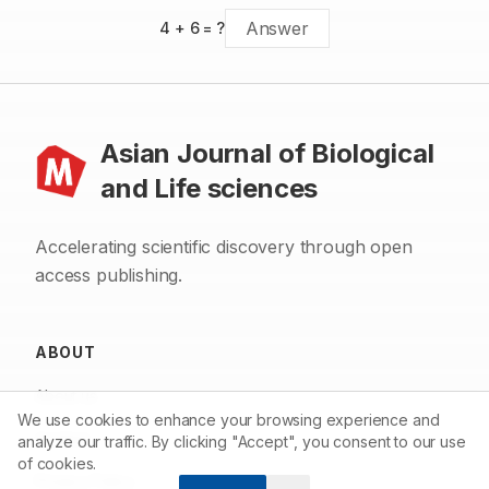
4
+
6
= ?
Asian Journal of Biological
and Life sciences
Accelerating scientific discovery through open
access publishing.
ABOUT
About us
We use cookies to enhance your browsing experience and
Contact
analyze our traffic. By clicking "Accept", you consent to our use
of cookies.
Privacy Policy