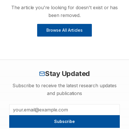
The article you're looking for doesn't exist or has
been removed.
Browse All Articles
Stay Updated
Subscribe to receive the latest research updates
and publications
Subscribe