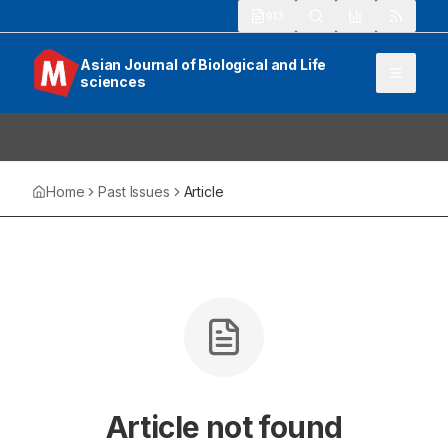
913
Asian Journal of Biological and Life
sciences
Home
Past Issues
Article
Article not found