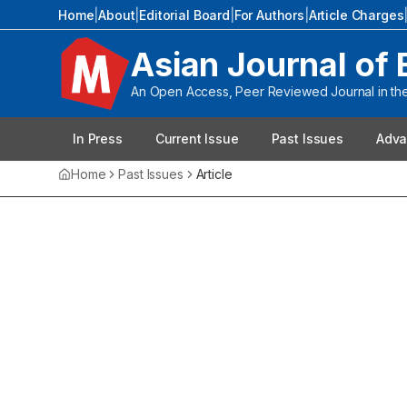
Home
|
About
|
Editorial Board
|
For Authors
|
Article Charges
Asian Journal of 
An Open Access, Peer Reviewed Journal in the 
In Press
Current Issue
Past Issues
Adva
Home
Past Issues
Article