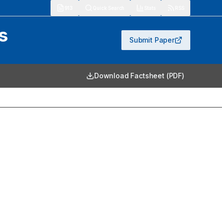
913
Quick Search
Stats
RSS
s
Submit Paper
Download Factsheet (PDF)