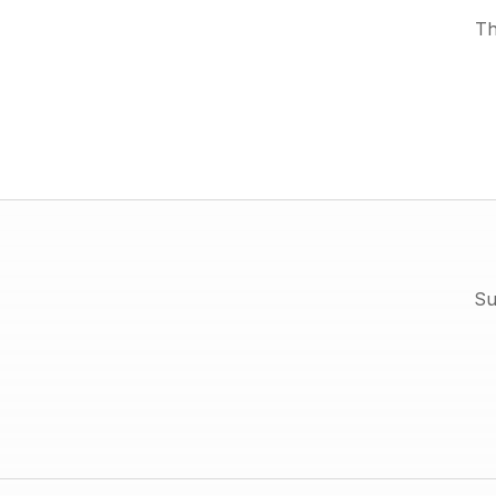
Th
Su