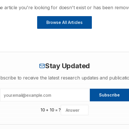
e article you're looking for doesn't exist or has been remov
Browse All Articles
Stay Updated
bscribe to receive the latest research updates and publicati
Subscribe
10
+
10
= ?