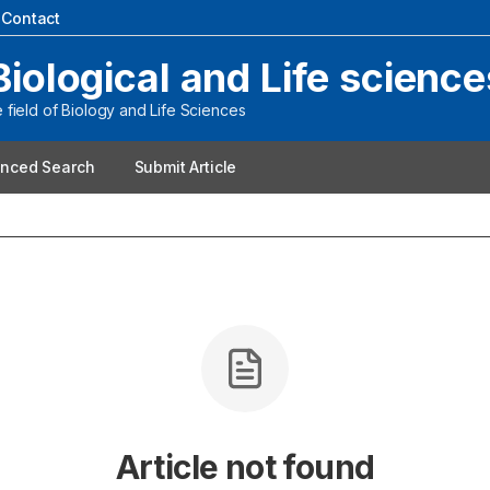
|
Contact
Biological and Life science
field of Biology and Life Sciences
nced Search
Submit Article
Article not found