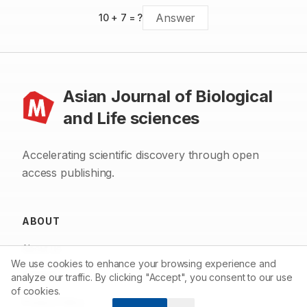
10
+
7
= ?
Asian Journal of Biological
and Life sciences
Accelerating scientific discovery through open
access publishing.
ABOUT
About us
We use cookies to enhance your browsing experience and
Contact
analyze our traffic. By clicking "Accept", you consent to our use
of cookies.
Privacy Policy