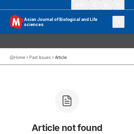
913
Asian Journal of Biological and Life
sciences
Home
Past Issues
Article
Article not found