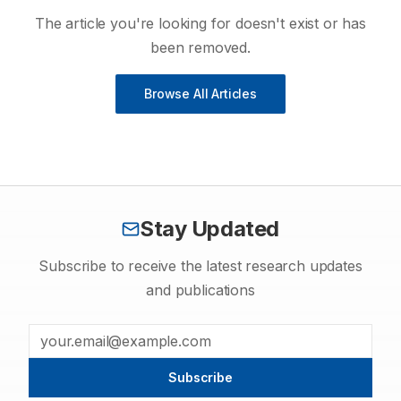
The article you're looking for doesn't exist or has
been removed.
Browse All Articles
Stay Updated
Subscribe to receive the latest research updates
and publications
Subscribe