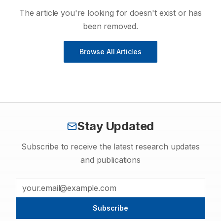
The article you're looking for doesn't exist or has
been removed.
Browse All Articles
Stay Updated
Subscribe to receive the latest research updates
and publications
Subscribe