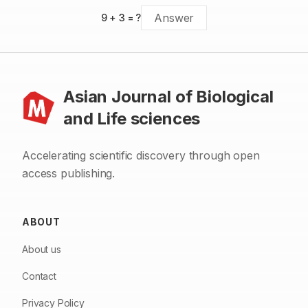
9
+
3
= ?
Asian Journal of Biological
and Life sciences
Accelerating scientific discovery through open
access publishing.
ABOUT
About us
Contact
Privacy Policy