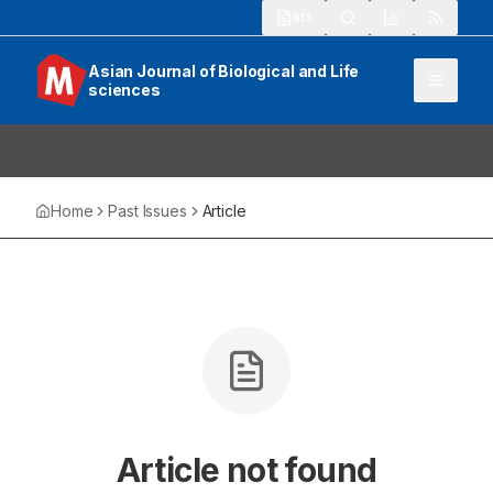
913
Asian Journal of Biological and Life
sciences
Home
Past Issues
Article
Article not found