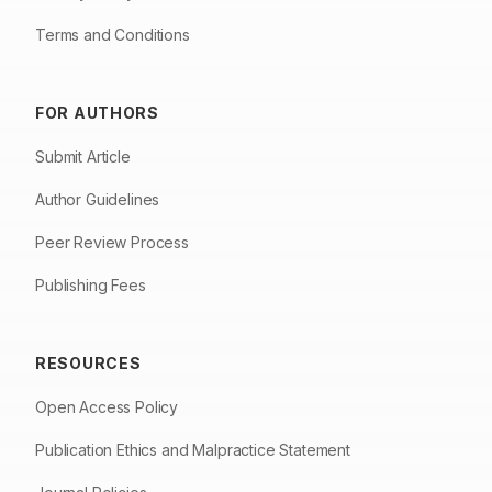
Terms and Conditions
FOR AUTHORS
Submit Article
Author Guidelines
Peer Review Process
Publishing Fees
RESOURCES
Open Access Policy
Publication Ethics and Malpractice Statement