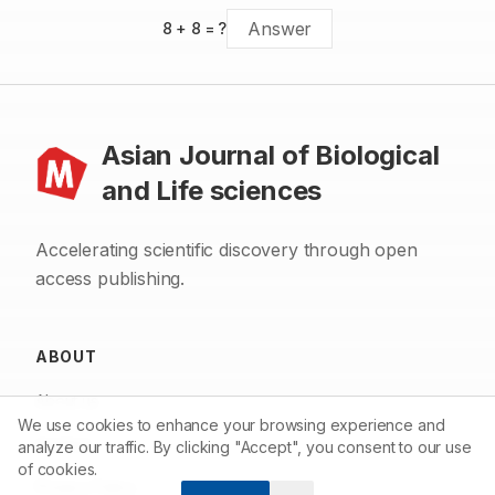
8
+
8
= ?
Asian Journal of Biological
and Life sciences
Accelerating scientific discovery through open
access publishing.
ABOUT
About us
We use cookies to enhance your browsing experience and
Contact
analyze our traffic. By clicking "Accept", you consent to our use
of cookies.
Privacy Policy