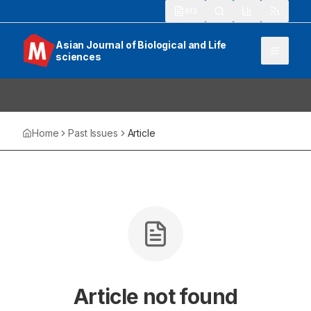
913
Asian Journal of Biological and Life
sciences
Home
Past Issues
Article
Article not found