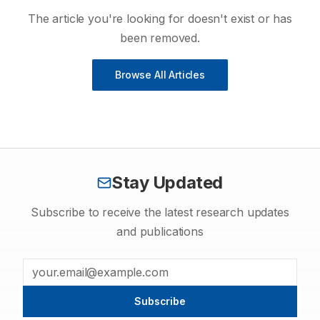
The article you're looking for doesn't exist or has
been removed.
Browse All Articles
Stay Updated
Subscribe to receive the latest research updates
and publications
Subscribe