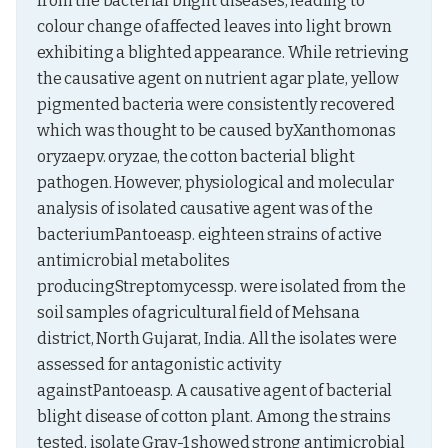
from the bacterial blight diseases, leading to 
colour change of affected leaves into light brown 
exhibiting a blighted appearance. While retrieving 
the causative agent on nutrient agar plate, yellow 
pigmented bacteria were consistently recovered 
which was thought to be caused byXanthomonas 
oryzaepv. oryzae, the cotton bacterial blight 
pathogen. However, physiological and molecular 
analysis of isolated causative agent was of the 
bacteriumPantoeasp. eighteen strains of active 
antimicrobial metabolites 
producingStreptomycessp. were isolated from the 
soil samples of agricultural field of Mehsana 
district, North Gujarat, India. All the isolates were 
assessed for antagonistic activity 
againstPantoeasp. A causative agent of bacterial 
blight disease of cotton plant. Among the strains 
tested, isolate Gray-1 showed strong antimicrobial 