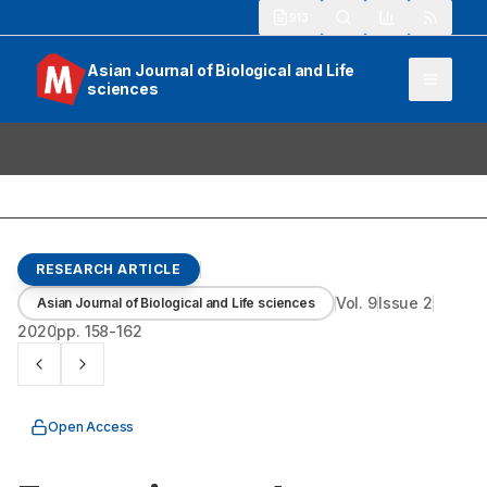
913
Asian Journal of Biological and Life
sciences
RESEARCH ARTICLE
Vol.
9
Issue
2
Asian Journal of Biological and Life sciences
2020
pp.
158-162
Open Access