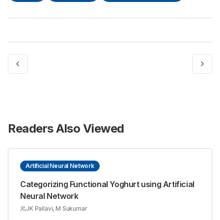
Readers Also Viewed
Artificial Neural Network
Categorizing Functional Yoghurt using Artificial
Neural Network
JK Pallavi, M Sukumar