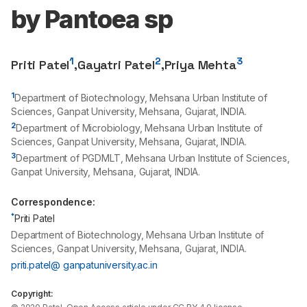
by Pantoea sp
1
2
3
Priti Patel
,
Gayatri Patel
,
Priya Mehta
1
Department of Biotechnology, Mehsana Urban Institute of
Sciences, Ganpat University, Mehsana, Gujarat, INDIA.
2
Department of Microbiology, Mehsana Urban Institute of
Sciences, Ganpat University, Mehsana, Gujarat, INDIA.
3
Department of PGDMLT, Mehsana Urban Institute of Sciences,
Ganpat University, Mehsana, Gujarat, INDIA.
Correspondence:
*
Priti Patel
Department of Biotechnology, Mehsana Urban Institute of
Sciences, Ganpat University, Mehsana, Gujarat, INDIA.
priti.patel@ ganpatuniversity.ac.in
Copyright: