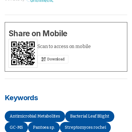
Share on Mobile
Scan to access on mobile
Download
Keywords
Antimicrobial Metabolites
Bacterial Leaf Blight
GC-MS
Pantoea sp.
Streptomyces rochei