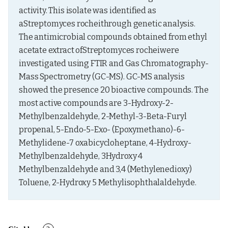
activity. This isolate was identified as 
aStreptomyces rocheithrough genetic analysis. 
The antimicrobial compounds obtained from ethyl 
acetate extract ofStreptomyces rocheiwere 
investigated using FTIR and Gas Chromatography-
Mass Spectrometry (GC-MS). GC-MS analysis 
showed the presence 20 bioactive compounds. The 
most active compounds are 3-Hydroxy-2-
Methylbenzaldehyde, 2-Methyl-3-Beta-Furyl 
propenal, 5-Endo-5-Exo- (Epoxymethano)-6-
Methylidene-7 oxabicycloheptane, 4-Hydroxy-
Methylbenzaldehyde, 3Hydroxy 4 
Methylbenzaldehyde and 3,4 (Methylenedioxy) 
Toluene, 2-Hydroxy 5 Methylisophthalaldehyde.