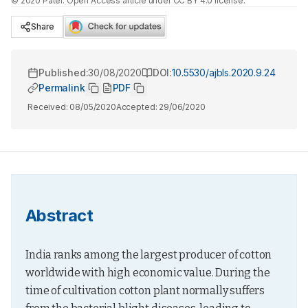
©
2020
Patel
. Open Access article under CC BY 4.0 license.
Share
Published:
30/08/2020
DOI:
10.5530/ajbls.2020.9.24
Permalink
PDF
Received:
08/05/2020
Accepted:
29/06/2020
Abstract
India ranks among the largest producer of cotton 
worldwide with high economic value. During the 
time of cultivation cotton plant normally suffers 