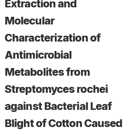
Extraction and
Molecular
Characterization of
Antimicrobial
Metabolites from
Streptomyces rochei
against Bacterial Leaf
Blight of Cotton Caused