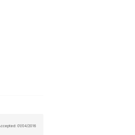
Accepted:
01/04/2016