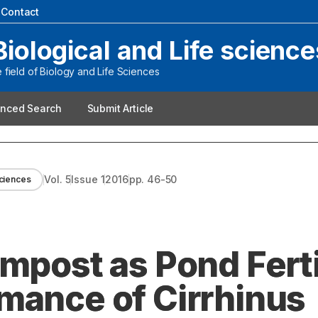
|
Contact
Biological and Life science
field of Biology and Life Sciences
nced Search
Submit Article
Vol.
5
Issue
1
2016
pp.
46-50
Sciences
mpost as Pond Ferti
mance of Cirrhinus