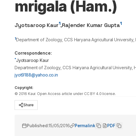
mrigala (Ham.)
1
1
Jyotsaroop Kaur
,
Rajender Kumar Gupta
1
Department of Zoology, CCS Haryana Agricultural University, 
Correspondence:
*
Jyotsaroop Kaur
Department of Zoology, CCS Haryana Agricultural University, 
jyot9188@yahoo.co.in
Copyright:
©
2016
Kaur
. Open Access article under CC BY 4.0 license.
Share
Published:
15/05/2016
Permalink
PDF