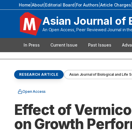
Home
|
About
|
Editorial Board
|
For Authors
|
Article Charges
Asian Journal of 
An Open Access, Peer Reviewed Journal in the 
In Press
Current Issue
Past Issues
Adva
RESEARCH ARTICLE
Asian Journal of Biological and Life 
Open Access
Effect of Vermico
on Growth Perfor