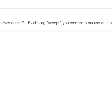
ze our traffic. By clicking "Accept", you consent to our use of coo
mentary feed with additives such as mineral and vitamin prem
arps that contributed to high fish production. An experiment 
fertilizer i.e Vermicompost @15,000kg/ha/yr ,vermicompost 
dung @ 10,000 kg/ha/yr on the growth of Cirrhinus mrigala. 
 and total length was significantly different. The fertilizers 
m that of the observations of control experiment. Increase in 
,000 kg/ha/yr. While the poor increase in body weight was 