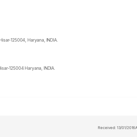
Hisar-
125004
, Haryana, INDIA.
Hisar-125004 Haryana, INDIA.
Received:
13/01/2016