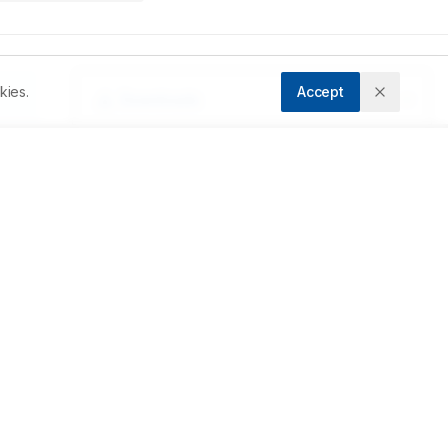
kies.
Accept
Downloads
Download PDF
ix 
Metrics
of 
Cite Article
Related Articles