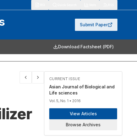
913
Quick Search
Stats
RSS
s
Submit Paper
Download Factsheet (PDF)
CURRENT ISSUE
Asian Journal of Biological and
Life sciences
Vol. 5, No. 1
• 2016
lizer
View Articles
Browse Archives