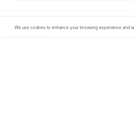
We use cookies to enhance your browsing experience and analy
Abstract
Fertilization of organic manure and provision of supple
has a positive influence on the growth of Indian major c
was conducted to study the effect of different doses of 
@10,000 kg/ha/yr, vermicompost @5,000 kg/ha/yr and cow
The response of treatments towards increase in fish weight
ponds enhanced the gross fish yield / pond / 5 months fro
body weight of mrigal was maximum in vermicompost @10
observed in control.