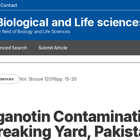
|
Contact
Biological and Life science
field of Biology and Life Sciences
nced Search
Submit Article
Vol.
5
Issue
1
2016
pp.
15-20
Sciences
anotin Contaminati
reaking Yard, Pakis