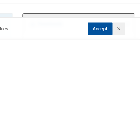
kies.
Accept
g 
e 
 
y 
n 