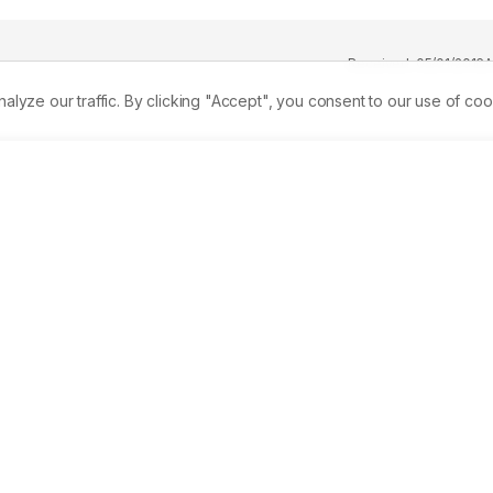
Received:
05/01/2016
A
ze our traffic. By clicking "Accept", you consent to our use of coo
pines promote composting as an environment-friendly 
big portion of solid waste. Composting, therefore, is a potenti
elop a small-scale composter for the biodegradable waste 
gy (DOST), Taguig City, Metro Manila. Waste analysis and 
ces generate an average of 65.63 kg solid wastes per day. 
e remaining wastes are composed of residual (15%), recyclabl
otorized composter was fabricated with a feeding capacity of 5