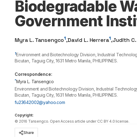
Biodegradable Wa
Government Insti
1
1
Myra L. Tansengco
,
David L. Herrera
,
Judith C.
1
Environment and Biotechnology Division, Industrial Technol
Bicutan, Taguig City,
1631
Metro Manila, PHILIPPINES.
Correspondence:
*
Myra L. Tansengco
Environment and Biotechnology Division, Industrial Technolo
Bicutan, Taguig City, 1631 Metro Manila, PHILIPPINES.
fu23642002@yahoo.com
Copyright:
©
2016
Tansengco
. Open Access article under CC BY 4.0 license.
Share