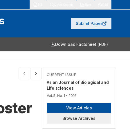
913
Quick Search
Stats
RSS
s
Submit Paper
Download Factsheet (PDF)
CURRENT ISSUE
Asian Journal of Biological and
Life sciences
Vol. 5, No. 1
• 2016
oster
View Articles
Browse Archives