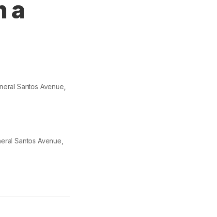
m a
eneral Santos Avenue,
neral Santos Avenue,