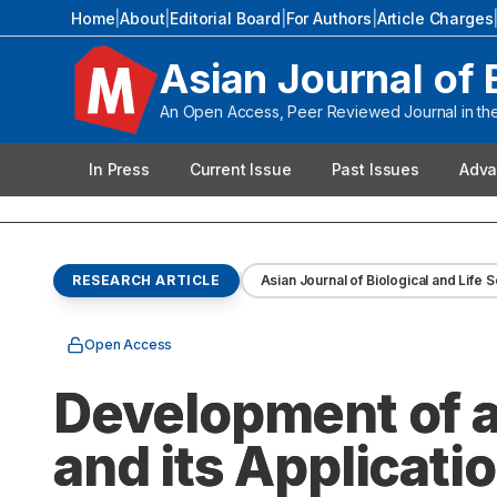
Home
|
About
|
Editorial Board
|
For Authors
|
Article Charges
Asian Journal of 
An Open Access, Peer Reviewed Journal in the 
In Press
Current Issue
Past Issues
Adva
RESEARCH ARTICLE
Asian Journal of Biological and Life 
Open Access
Development of 
and its Applicati