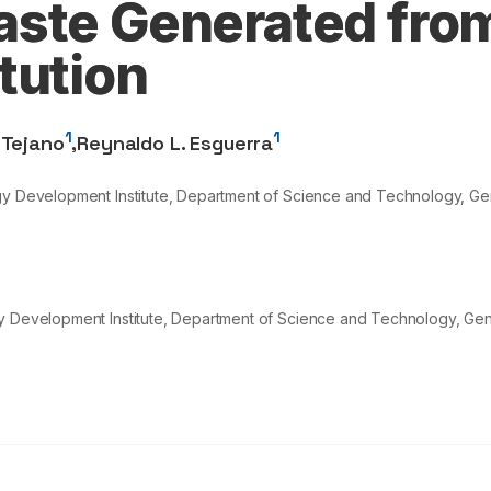
ste Generated fro
tution
1
1
 Tejano
,
Reynaldo L. Esguerra
ogy Development Institute, Department of Science and Technology, G
gy Development Institute, Department of Science and Technology, Ge