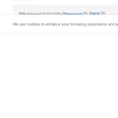
Published:
15/05/2016
Permalink
PDF
We use cookies to enhance your browsing experience and analy
Abstract
Laws that govern solid waste management in the Philip
technology. Generally, biodegradable waste constitutes a 
solid waste management option. This study aimed to dev
generated within the Department of Science and Technolo
characterization study showed that DOST canteen and offi
Biodegradable waste constitutes 73% of these wastes. Th
(10%), inert (1%) and special (1%) wastes. A drum-type m