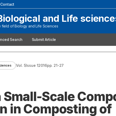
|
Contact
Biological and Life science
field of Biology and Life Sciences
nced Search
Submit Article
Vol.
5
Issue
1
2016
pp.
21-27
Sciences
a Small-Scale Comp
on in Composting of