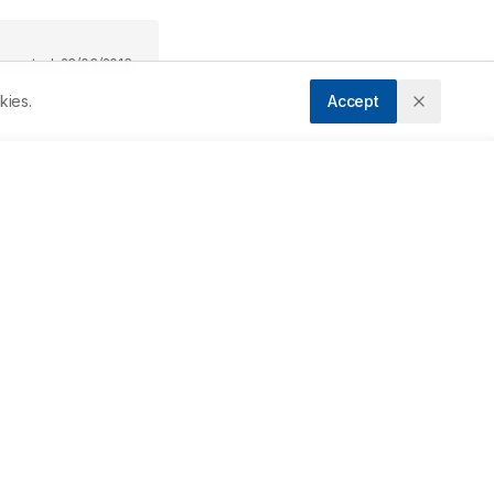
ccepted:
23/03/2016
kies.
Accept
Downloads
Download PDF
al 
Metrics
e 
Cite Article
0 