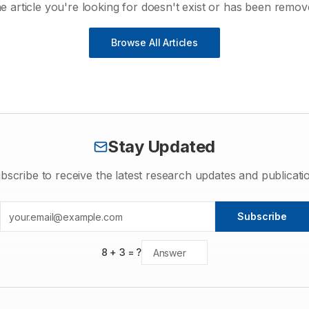
e article you're looking for doesn't exist or has been remov
Browse All Articles
Stay Updated
bscribe to receive the latest research updates and publicati
Subscribe
8
+
3
= ?