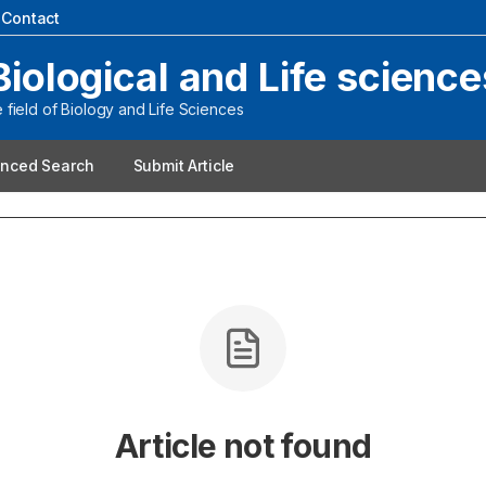
|
Contact
Biological and Life science
field of Biology and Life Sciences
nced Search
Submit Article
Article not found