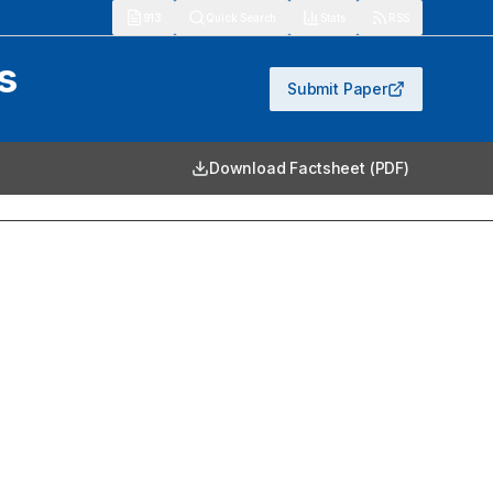
913
Quick Search
Stats
RSS
s
Submit Paper
Download Factsheet (PDF)