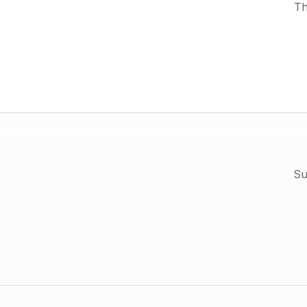
Th
Su