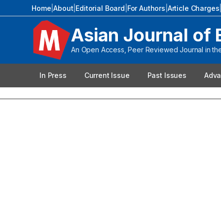
Home
|
About
|
Editorial Board
|
For Authors
|
Article Charges
Asian Journal of 
An Open Access, Peer Reviewed Journal in the 
In Press
Current Issue
Past Issues
Adva