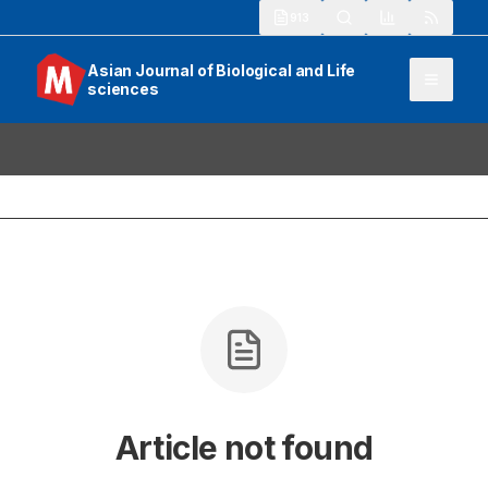
913
Asian Journal of Biological and Life
sciences
Article not found