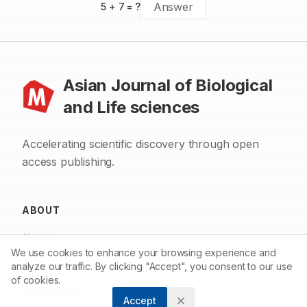
5
+
7
= ?
Asian Journal of Biological
and Life sciences
Accelerating scientific discovery through open
access publishing.
ABOUT
About us
We use cookies to enhance your browsing experience and
Contact
analyze our traffic. By clicking "Accept", you consent to our use
of cookies.
Privacy Policy
Accept