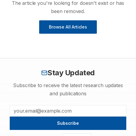
The article you're looking for doesn't exist or has
been removed.
Browse All Articles
Stay Updated
Subscribe to receive the latest research updates
and publications
Subscribe