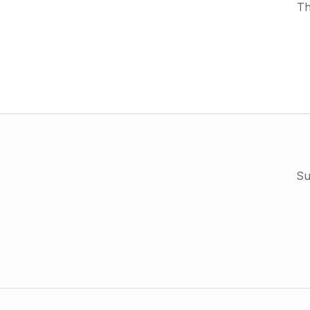
Th
Su