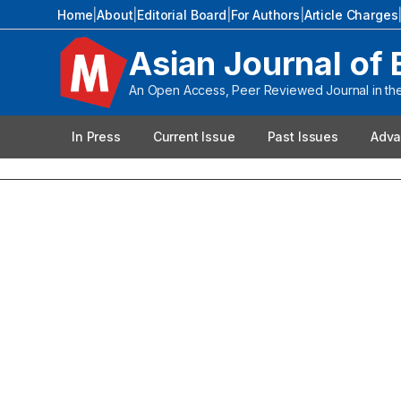
Home
|
About
|
Editorial Board
|
For Authors
|
Article Charges
Asian Journal of 
An Open Access, Peer Reviewed Journal in the 
In Press
Current Issue
Past Issues
Adva