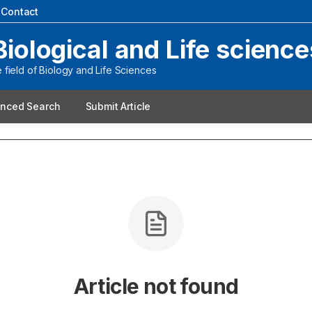
|
Contact
Biological and Life science
field of Biology and Life Sciences
nced Search
Submit Article
Article not found