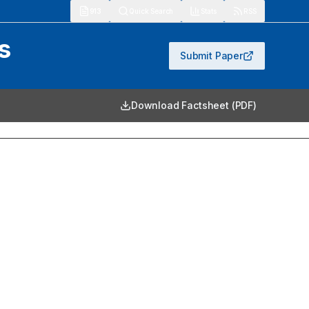
913
Quick Search
Stats
RSS
s
Submit Paper
Download Factsheet (PDF)