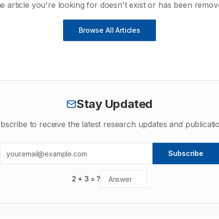
e article you're looking for doesn't exist or has been remov
Browse All Articles
Stay Updated
bscribe to receive the latest research updates and publicati
Subscribe
2
+
3
= ?