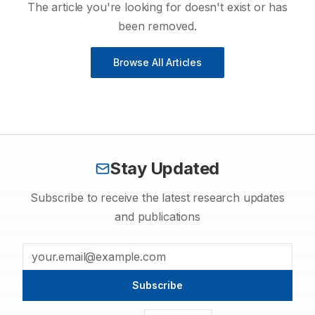
The article you're looking for doesn't exist or has
been removed.
Browse All Articles
Stay Updated
Subscribe to receive the latest research updates
and publications
Subscribe