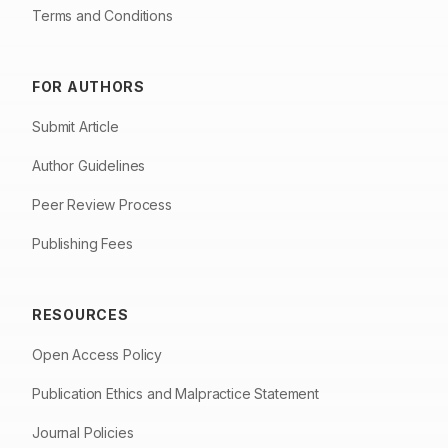
Terms and Conditions
FOR AUTHORS
Submit Article
Author Guidelines
Peer Review Process
Publishing Fees
RESOURCES
Open Access Policy
Publication Ethics and Malpractice Statement
Journal Policies