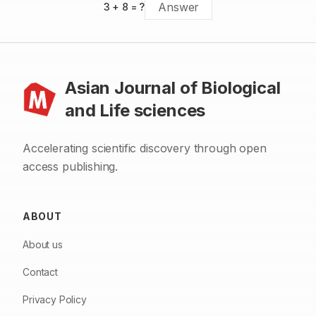
3
+
8
= ?
Asian Journal of Biological
and Life sciences
Accelerating scientific discovery through open
access publishing.
ABOUT
About us
Contact
Privacy Policy