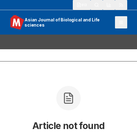
913
Asian Journal of Biological and Life
sciences
Article not found