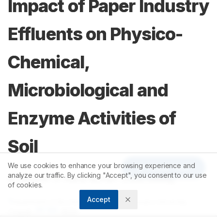
Impact of Paper Industry
Effluents on Physico-
Chemical,
Microbiological and
Enzyme Activities of
Soil
We use cookies to enhance your browsing experience and
Article Tools
analyze our traffic. By clicking "Accept", you consent to our use
1
1
1
B. Ramesh
,
P. Rama Mohan
,
O.V.S. Reddy
of cookies.
Accept
1
Department of Biochemistry, Sri Venkateswara University,
517
502
Tirupati -
, INDIA.