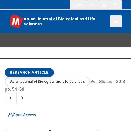
913
Asian Journal of Biological and Life
sciences
RESEARCH ARTICLE
Vol.
2
Issue
1
2013
Asian Journal of Biological and Life sciences
pp.
54-58
Open Access