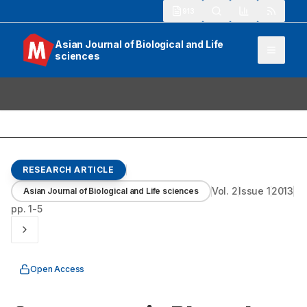
913
Asian Journal of Biological and Life
sciences
RESEARCH ARTICLE
Vol.
2
Issue
1
2013
Asian Journal of Biological and Life sciences
pp.
1-5
Open Access