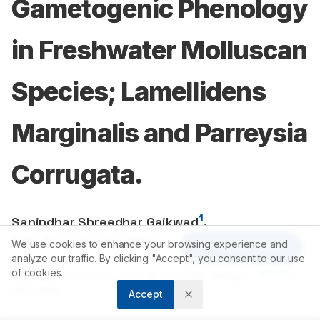
Gametogenic Phenology
in Freshwater Molluscan
Species; Lamellidens
Marginalis and Parreysia
Corrugata.
1
Sanindhar Shreedhar Gaikwad
,
1
Nitin Anandrao Kamble
We use cookies to enhance your browsing experience and
Article Tools
analyze our traffic. By clicking "Accept", you consent to our use
of cookies.
1
416
004
Department of Zoology, Shivaji University, Kolhapur-
,
(MS), INDIA.
Accept