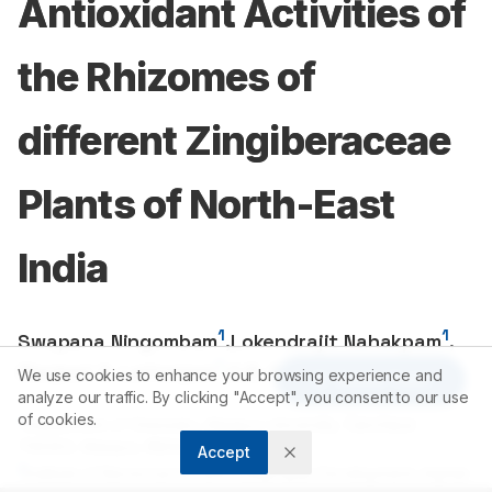
Antioxidant Activities of
the Rhizomes of
different Zingiberaceae
Plants of North-East
India
1
1
Swapana Ningombam
,
Lokendrajit Nahakpam
,
1
2
Warjeet S. Laitonjam
,
C.B. Singh
We use cookies to enhance your browsing experience and
Article Tools
analyze our traffic. By clicking "Accept", you consent to our use
of cookies.
1
Department of Chemistry, Manipur University, Canchipur
795003
, Manipur, INDIA.
Accept
2
Institute of Bioresources and Sustainable Development, Imphal-