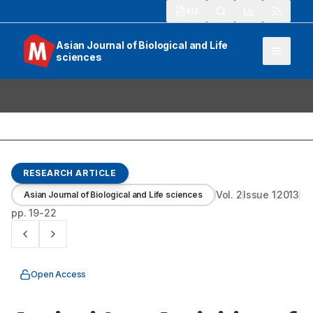
913
Asian Journal of Biological and Life
sciences
RESEARCH ARTICLE
Vol.
2
Issue
1
2013
Asian Journal of Biological and Life sciences
pp.
19-22
Open Access