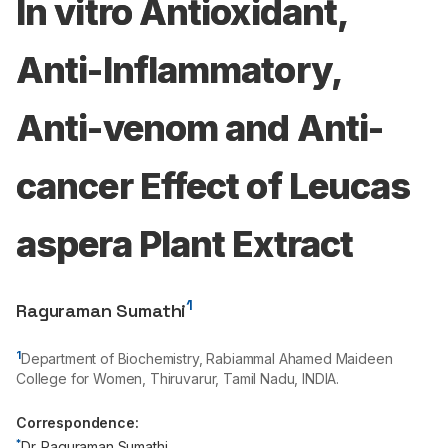
In vitro Antioxidant,
Anti-Inflammatory,
Anti-venom and Anti-
cancer Effect of Leucas
aspera Plant Extract
1
Raguraman Sumathi
1
Department of Biochemistry, Rabiammal Ahamed Maideen
College for Women, Thiruvarur, Tamil Nadu, INDIA.
Correspondence:
*
Dr. Raguraman Sumathi