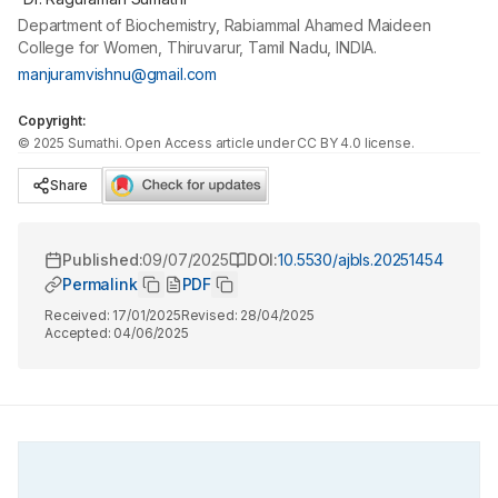
Department of Biochemistry, Rabiammal Ahamed Maideen
College for Women, Thiruvarur, Tamil Nadu, INDIA.
manjuramvishnu@gmail.com
Copyright:
©
2025
Sumathi
. Open Access article under CC BY 4.0 license.
Share
Published:
09/07/2025
DOI:
10.5530/ajbls.20251454
Permalink
PDF
Received:
17/01/2025
Revised:
28/04/2025
Accepted:
04/06/2025