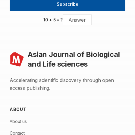
treatment of lung cancer.
Subscribe
10
+
5
= ?
Asian Journal of Biological
and Life sciences
Accelerating scientific discovery through open
access publishing.
ABOUT
About us
Contact