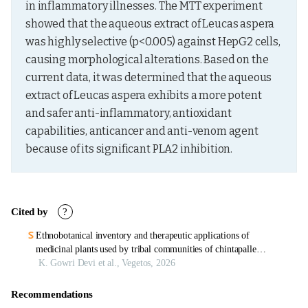
in inflammatory illnesses. The MTT experiment 
showed that the aqueous extract of Leucas aspera 
was highly selective (p<0.005) against HepG2 cells, 
causing morphological alterations. Based on the 
current data, it was determined that the aqueous 
extract of Leucas aspera exhibits a more potent 
and safer anti-inflammatory, antioxidant 
capabilities, anticancer and anti-venom agent 
because of its significant PLA2 inhibition.