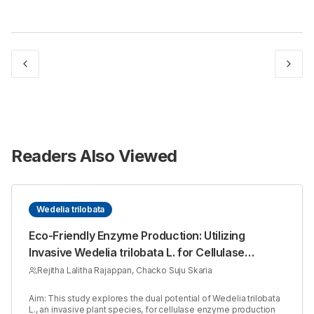
Readers Also Viewed
Wedelia trilobata
Eco-Friendly Enzyme Production: Utilizing
Invasive Wedelia trilobata L. for Cellulase
Synthesis with Aspergillus niger
Rejitha Lalitha Rajappan, Chacko Suju Skaria
Aim: This study explores the dual potential of Wedelia trilobata
L., an invasive plant species, for cellulase enzyme production