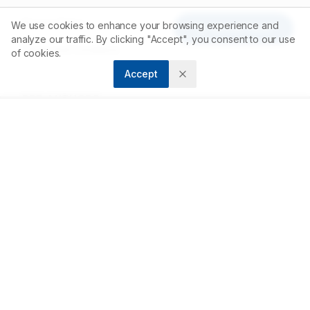
Privacy Policy
We use cookies to enhance your browsing experience and
Article Tools
analyze our traffic. By clicking "Accept", you consent to our use
Terms and Conditions
of cookies.
Accept
FOR AUTHORS
Submit Article
Author Guidelines
Peer Review Process
Publishing Fees
RESOURCES
Open Access Policy