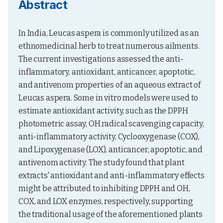
Abstract
In India, Leucas aspera is commonly utilized as an 
ethnomedicinal herb to treat numerous ailments. 
The current investigations assessed the anti-
inflammatory, antioxidant, anticancer, apoptotic, 
and antivenom properties of an aqueous extract of 
Leucas aspera. Some in vitro models were used to 
estimate antioxidant activity, such as the DPPH 
photometric assay, OH radical scavenging capacity, 
anti-inflammatory activity, Cyclooxygenase (COX), 
and Lipoxygenase (LOX), anticancer, apoptotic, and 
antivenom activity. The study found that plant 
extracts' antioxidant and anti-inflammatory effects 
might be attributed to inhibiting DPPH and OH, 
COX, and LOX enzymes, respectively, supporting 
the traditional usage of the aforementioned plants 