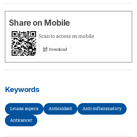
Share on Mobile
Scan to access on mobile
Download
Keywords
Leucas aspera
Antioxidant
Anti-inflammatory
Anticancer