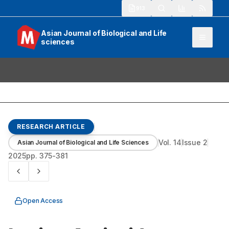
913
Asian Journal of Biological and Life
sciences
RESEARCH ARTICLE
Vol.
14
Issue
2
Asian Journal of Biological and Life Sciences
2025
pp.
375-381
Open Access