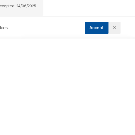
ccepted:
24/06/2025
kies.
Accept
 