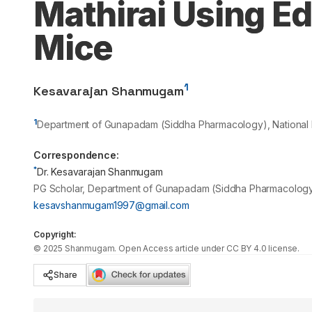
Mathirai Using Ed
Mice
1
Kesavarajan Shanmugam
1
Department of Gunapadam (Siddha Pharmacology), National Ins
Correspondence:
*
Dr. Kesavarajan Shanmugam
PG Scholar, Department of Gunapadam (Siddha Pharmacology), 
kesavshanmugam1997@gmail.com
Copyright:
©
2025
Shanmugam
. Open Access article under CC BY 4.0 license.
Share