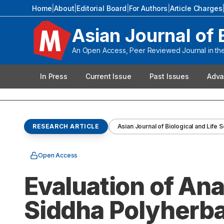
Home
|
About
|
Editorial Board
|
For Authors
|
Article Charges
Asian Journal of 
An Open Access, Peer Reviewed Journal in the 
In Press
Current Issue
Past Issues
Adva
RESEARCH ARTICLE
Asian Journal of Biological and Life 
Open Access
Evaluation of Ana
Siddha Polyherbal