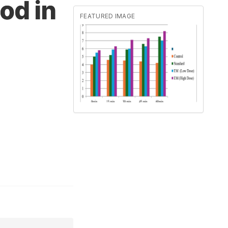
od in
FEATURED IMAGE