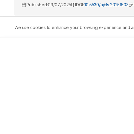
Published:
09/07/2025
DOI:
10.5530/ajbls.20251503
We use cookies to enhance your browsing experience and analy
Abstract
Background:
 Pain is a common and distressing experie
conventional analgesics such as opioids and NSAIDs are w
Traditional medicine systems like Siddha offer alternativ
Mathirai (EM) is a classical Siddha polyherbal formulati
especially in conditions categorized under Vaatha disea
potential of EM using the Eddy's Hot Plate method in Swis
included a vehicle control group, a standard group recei
(8.5 mg/kg) and high (17 mg/kg) doses of EM. The latency
post-treatment. 
Results:
 Results showed a dose-depende