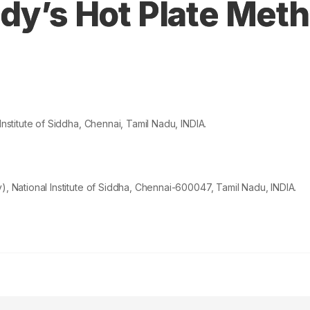
dy’s Hot Plate Meth
titute of Siddha, Chennai, Tamil Nadu, INDIA.
National Institute of Siddha, Chennai-600047, Tamil Nadu, INDIA.