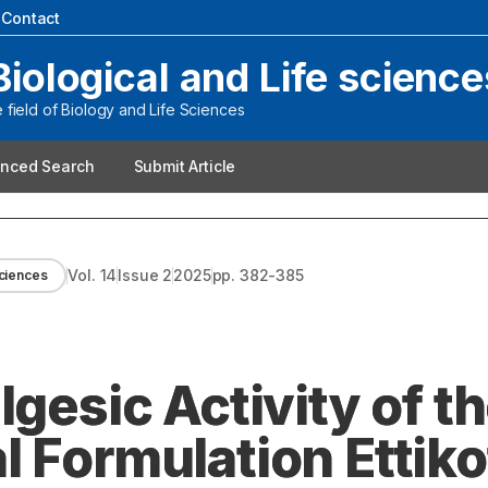
|
Contact
Biological and Life science
field of Biology and Life Sciences
nced Search
Submit Article
Vol.
14
Issue
2
2025
pp.
382-385
Sciences
lgesic Activity of t
 Formulation Ettiko