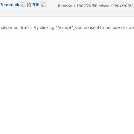
Permalink
PDF
Received:
12/02/2025
Revised:
09/04/2025
A
ze our traffic. By clicking "Accept", you consent to our use of coo
nce that often leads individuals to seek medical help. While 
idely used, they are not without side effects and limitations. 
e approaches that may be both effective and safer. Ettikottai 
on traditionally used to manage pain and inflammation, 
ses. 
Objectives:
 This study aimed to evaluate the analgesic 
s albino mice. 
Materials and Methods:
 The experiment 
ving Pentazocine (5 mg/kg), and two test groups receiving low
 time to thermal stimulus was measured at multiple intervals 
nt increase in reaction time in EM-treated groups, with the 