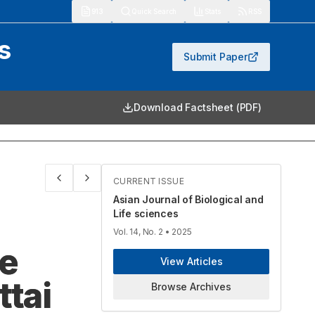
913
Quick Search
Stats
RSS
s
Submit Paper
Download Factsheet (PDF)
CURRENT ISSUE
Asian Journal of Biological and
Life sciences
Vol. 14, No. 2
• 2025
he
View Articles
ttai
Browse Archives