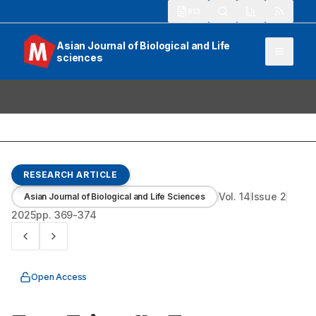
913
Asian Journal of Biological and Life
sciences
RESEARCH ARTICLE
Vol.
14
Issue
2
Asian Journal of Biological and Life Sciences
2025
pp.
369-374
Open Access