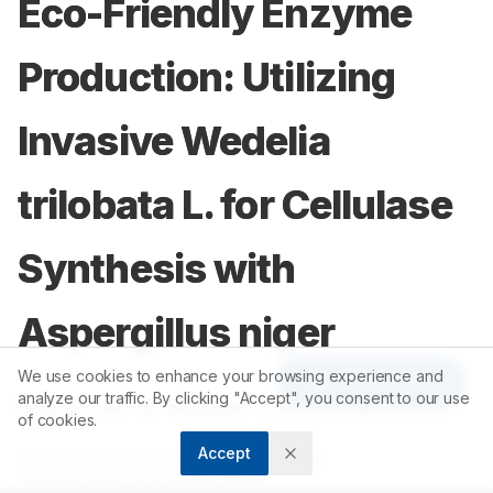
Eco-Friendly Enzyme
Production: Utilizing
Invasive Wedelia
trilobata L. for Cellulase
Synthesis with
Aspergillus niger
We use cookies to enhance your browsing experience and
Article Tools
analyze our traffic. By clicking "Accept", you consent to our use
1
1
Rejitha Lalitha Rajappan
,
Chacko Suju Skaria
of cookies.
Accept
1
Department of Botany, Mar Ivanios College,
Thiruvananthapuram, Kerala, INDIA.