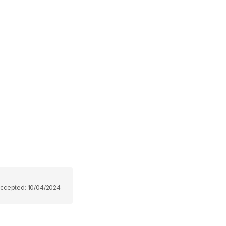
ccepted:
10/04/2024