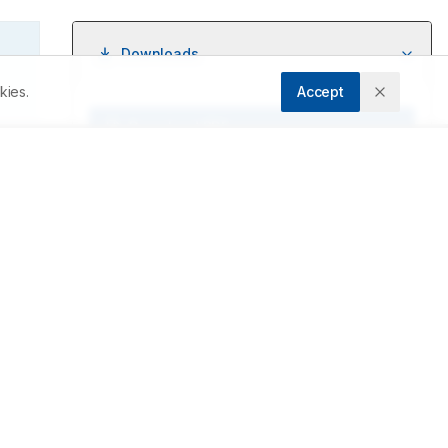
Downloads
kies.
Accept
Download PDF
, 
in 
Metrics
Cite Article
Related Articles
e 
s 