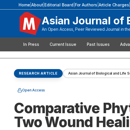
Home
|
About
|
Editorial Board
|
For Authors
|
Article Charges
Asian Journal of 
An Open Access, Peer Reviewed Journal in the 
In Press
Current Issue
Past Issues
Adva
RESEARCH ARTICLE
Asian Journal of Biological and Life 
Open Access
Comparative Phyt
Two Wound Heali