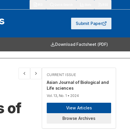
913
Quick Search
Stats
RSS
s
Submit Paper
Download Factsheet (PDF)
CURRENT ISSUE
Asian Journal of Biological and
Life sciences
Vol. 13, No. 1
• 2024
 of
View Articles
Browse Archives