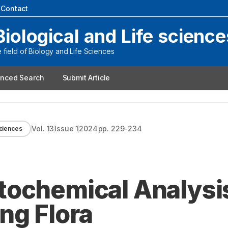
|
Contact
Biological and Life science
field of Biology and Life Sciences
nced Search
Submit Article
Vol.
13
Issue
1
2024
pp.
229-234
Sciences
ochemical Analysis
ng Flora