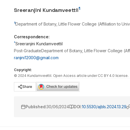
1
Sreeranjini Kundamveettil
1
Department of Botany, Little Flower College (Affiliation to Univ
Correspondence:
*
Sreeranjini Kundamveettil
Post-GraduateDepartment of Botany, Little Flower College (Affili
ranjini12000@gmail.com
Copyright:
©
2024
Kundamveettil
. Open Access article under CC BY 4.0 license.
Share
Published:
30/06/2024
DOI:
10.5530/ajbls.2024.13.29