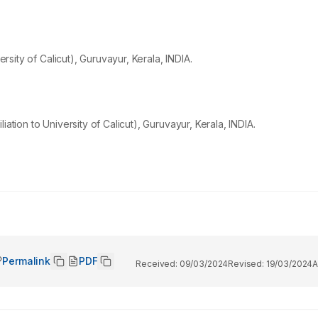
ersity of Calicut), Guruvayur, Kerala, INDIA.
ation to University of Calicut), Guruvayur, Kerala, INDIA.
Permalink
PDF
Received:
09/03/2024
Revised:
19/03/2024
A