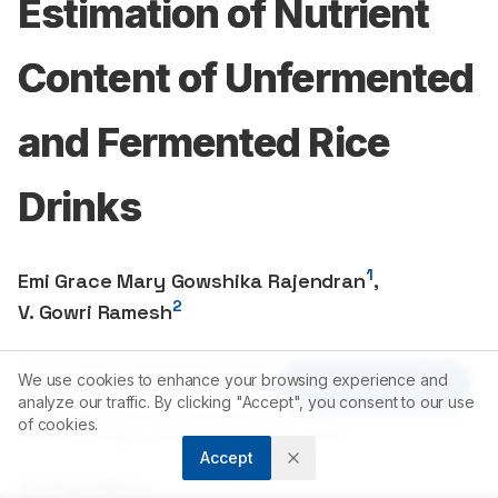
Estimation of Nutrient
Content of Unfermented
and Fermented Rice
Drinks
1
Emi Grace Mary Gowshika Rajendran
,
2
V. Gowri Ramesh
1
Ph.D. Scholar, Department of Home Science, Women’s Christian
We use cookies to enhance your browsing experience and
Article Tools
College, Chennai, Tamil Nadu, INDIA.
analyze our traffic. By clicking "Accept", you consent to our use
2
Associate Professor, Department of Home Science, Women’s
of cookies.
Christian College, Chennai, Tamil Nadu, INDIA.
Accept
Correspondence: