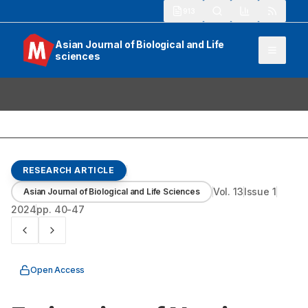
913
Asian Journal of Biological and Life
sciences
RESEARCH ARTICLE
Vol.
13
Issue
1
Asian Journal of Biological and Life Sciences
2024
pp.
40-47
Open Access