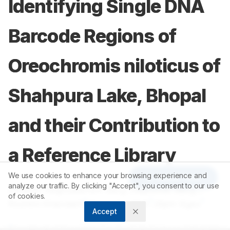
Identifying Single DNA
Barcode Regions of
Oreochromis niloticus of
Shahpura Lake, Bhopal
and their Contribution to
a Reference Library
We use cookies to enhance your browsing experience and
Article Tools
analyze our traffic. By clicking "Accept", you consent to our use
1
1
Deepak Raghuwanshi Garg
,
Rajkumar Garg
,
of cookies.
1
1
1
Roshini Khandait
,
Parul Jagdish
,
Vipin Vyas
Accept
1
Department of Bioscience, Faculty of Life Sciences, Barkatullah