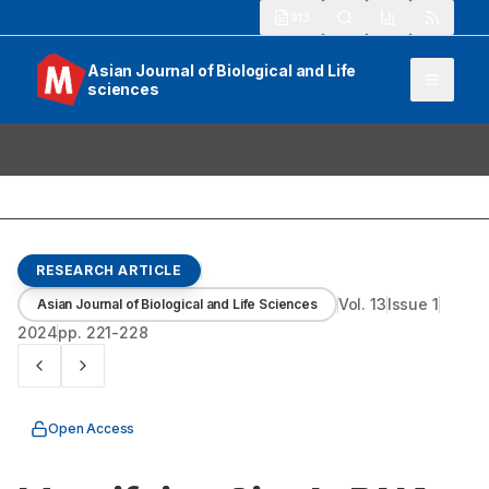
913
Asian Journal of Biological and Life
sciences
RESEARCH ARTICLE
Vol.
13
Issue
1
Asian Journal of Biological and Life Sciences
2024
pp.
221-228
Open Access