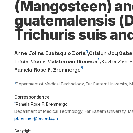
(Mangosteen) an
guatemalensis (Dr
Trichuris suis an
1
Anne Jolina Eustaquio Doria
,
Crislyn Joy Saba
1
Tricia Nicole Malabanan Dioneda
,
Kyzha Zen B
1
Pamela Rose F. Bremnergo
1
Department of Medical Technology, Far Eastern University, Ma
Correspondence:
*
Pamela Rose F. Bremnergo
Department of Medical Technology, Far Eastern University, Ma
pbremner@feu.edu.ph
Copyright: