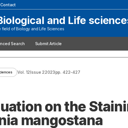
|
Contact
Biological and Life science
field of Biology and Life Sciences
nced Search
Submit Article
Vol.
12
Issue
2
2023
pp.
422-427
sciences
uation on the Stain
cinia mangostana