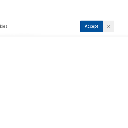
kies.
Accept
ccepted:
23/09/2023
Downloads
Download PDF
 
Metrics
of 