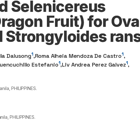
d Selenicereus
agon Fruit) for Ova
d Strongyloides ran
1
1
lla Dalusong
,
Roma Alheia Mendoza De Castro
,
1
1
uencuchillo Estefanio
,
Liv Andrea Perez Galvez
,
nila, PHILIPPINES.
nila, PHILIPPINES.