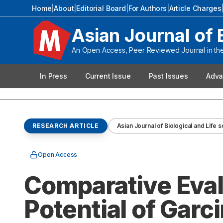
Home
|
About
|
Editorial Board
|
For Authors
|
Article Charges
Asian Journal of 
An Open Access, Peer Reviewed Journal in the 
In Press
Current Issue
Past Issues
Adva
RESEARCH ARTICLE
Asian Journal of Biological and Life 
Open Access
Comparative Eval
Potential of Gar