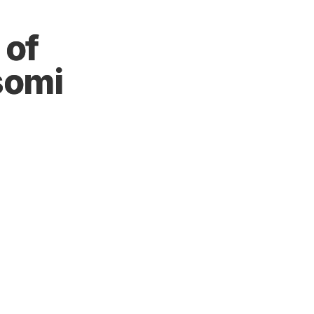
 of
somi