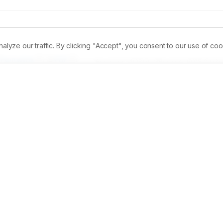
ze our traffic. By clicking "Accept", you consent to our use of coo
Permalink
PDF
Received:
14/08/2023
Revised:
19/08/2023
A
ic helminths are hazardous to laboratory scientists, who are 
helminth ova is found in this study. This investigates the 
na(Mangosteen) andSelenicereus guatamalensis(Dragon Fruit)
n pigments that stain from purplish to brownish colour. The 
ifferent concentrations to assess the effectivity of the colour 