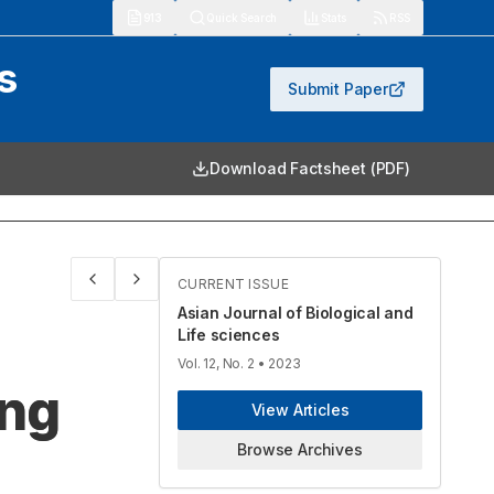
913
Quick Search
Stats
RSS
s
Submit Paper
Download Factsheet (PDF)
CURRENT ISSUE
Asian Journal of Biological and
Life sciences
Vol. 12, No. 2
• 2023
ing
View Articles
Browse Archives