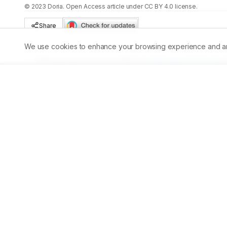
©
2023
Doria
. Open Access article under CC BY 4.0 license.
Share
We use cookies to enhance your browsing experience and analy
Published:
30/09/2023
DOI:
10.5530/ajbls.2023.12.56
Abstract
The conventional stains used for the detection of parasit
exposed to iodine. A potential alternative stain to detect 
possibility of a natural dye betweenGarcinia mangosta
extracts. These fruits contain anthocyanin and betacyani
experiment utilizes distilled water and ethanol with two d