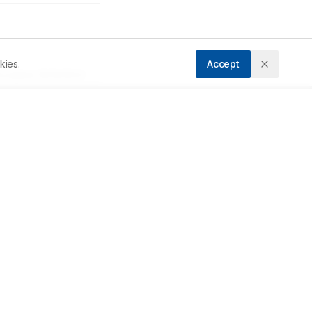
kies.
Accept
ccepted:
16/09/2023
Downloads
Download PDF
s 
 
Metrics
e-