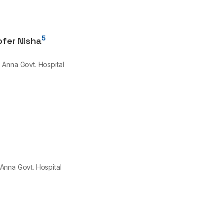
5
lofer Nisha
, Anna Govt. Hospital
 Anna Govt. Hospital