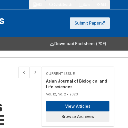
913
Quick Search
Stats
RSS
s
Submit Paper
Download Factsheet (PDF)
CURRENT ISSUE
Asian Journal of Biological and
Life sciences
Vol. 12, No. 2
• 2023
s
View Articles
E
Browse Archives