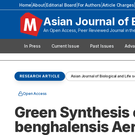
Home
|
About
|
Editorial Board
|
For Authors
|
Article Charges
Asian Journal of 
An Open Access, Peer Reviewed Journal in the 
In Press
Current Issue
Past Issues
Adva
RESEARCH ARTICLE
Asian Journal of Biological and Life 
Open Access
Green Synthesis 
benghalensis Aeri