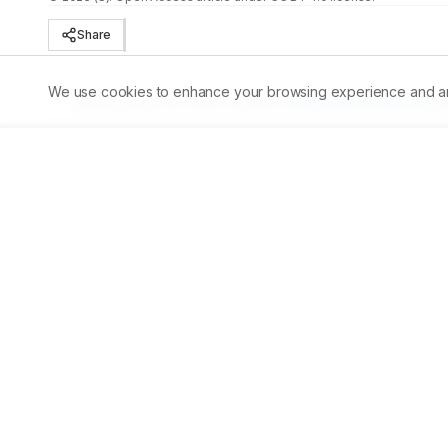
Share
We use cookies to enhance your browsing experience and analy
Published:
30/09/2023
DOI:
10.5530/ajbls.2023.12.55
Abstract
Aim:
 The aim of the study was to analyze the phytochem
and its biopotential ability on silver nanoparticle reducti
phytochemicals were extracted with acetone, and phyto
UV and SEM analysis. DPPH antioxidant and AchE inhibit
peaks, with 19 different compounds, predominantly with 2