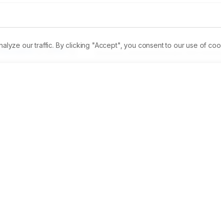
ze our traffic. By clicking "Accept", you consent to our use of coo
Permalink
PDF
Received:
22/06/2023
Revised:
15/07/2023
A
ical components of adventitious roots of Ficus benghalensis 
on. 
Materials and Methods:
 Aerial root was collected and it
chemicals were detected by GCMS. AgNP was characterized by
ion were performed. 
Results:
 GCMS revealed 20 different 
-Lauro-1,3-Didecoin, Alpha. Tocospiro A, and 2h-1,2,3-Triazol