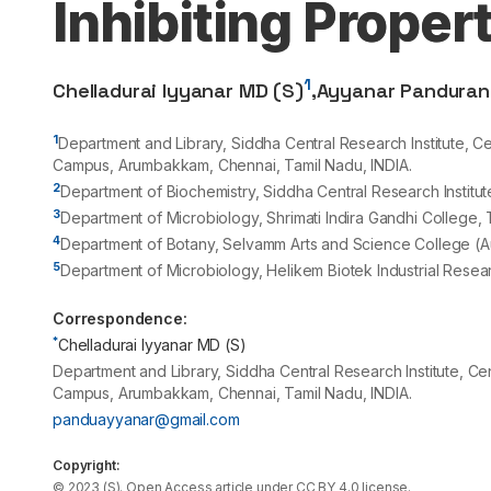
Inhibiting Proper
1
Chelladurai Iyyanar MD (S)
,
Ayyanar Pandura
1
Department and Library, Siddha Central Research Institute, Cen
Campus, Arumbakkam, Chennai, Tamil Nadu, INDIA.
2
Department of Biochemistry, Siddha Central Research Institu
3
Department of Microbiology, Shrimati Indira Gandhi College, T
4
Department of Botany, Selvamm Arts and Science College (A
5
Department of Microbiology, Helikem Biotek Industrial Research
Correspondence:
*
Chelladurai Iyyanar MD (S)
Department and Library, Siddha Central Research Institute, Cen
Campus, Arumbakkam, Chennai, Tamil Nadu, INDIA.
panduayyanar@gmail.com
Copyright:
©
2023
(S)
. Open Access article under CC BY 4.0 license.