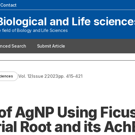
|
Contact
Biological and Life science
field of Biology and Life Sciences
nced Search
Submit Article
Vol.
12
Issue
2
2023
pp.
415-421
sciences
of AgNP Using Ficu
al Root and its Ach