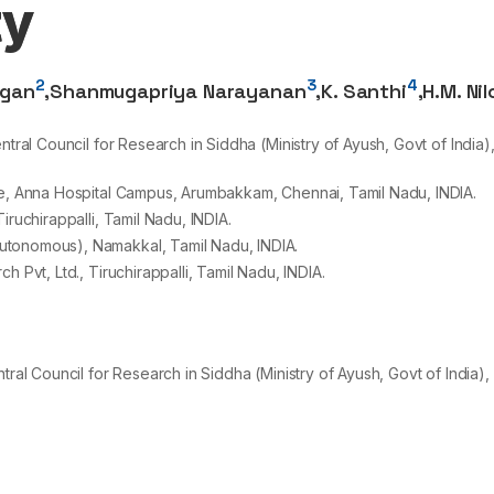
ty
2
3
4
ngan
,
Shanmugapriya Narayanan
,
K. Santhi
,
H.M. Ni
tral Council for Research in Siddha (Ministry of Ayush, Govt of India)
te, Anna Hospital Campus, Arumbakkam, Chennai, Tamil Nadu, INDIA.
iruchirappalli, Tamil Nadu, INDIA.
utonomous), Namakkal, Tamil Nadu, INDIA.
 Pvt, Ltd., Tiruchirappalli, Tamil Nadu, INDIA.
tral Council for Research in Siddha (Ministry of Ayush, Govt of India),