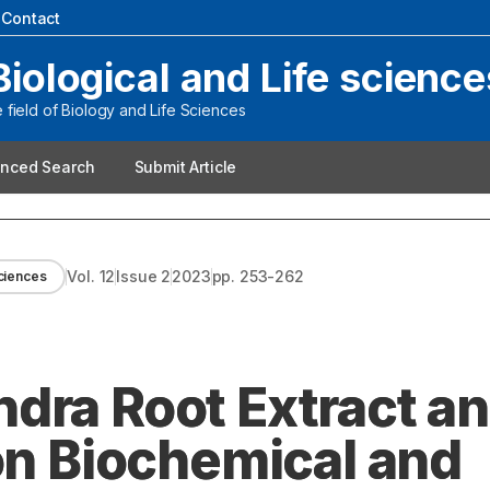
|
Contact
Biological and Life science
field of Biology and Life Sciences
nced Search
Submit Article
Vol.
12
Issue
2
2023
pp.
253-262
sciences
dra Root Extract a
on Biochemical and