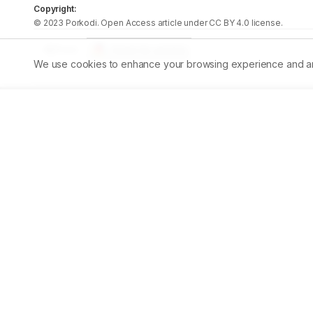
Copyright:
©
2023
Porkodi
. Open Access article under CC BY 4.0 license.
Share
We use cookies to enhance your browsing experience and analy
Published:
30/09/2023
DOI:
10.5530/ajbls.2023.12.35
Abstract
Aim:
 Chemoprevention, an emerging promising technique
extracts to inhibit or prevent the progression of maligna
decandra) root extract was studied in regard to DMBA-i
were painted with a mixture of 0.5% DMBA in liquid paraff