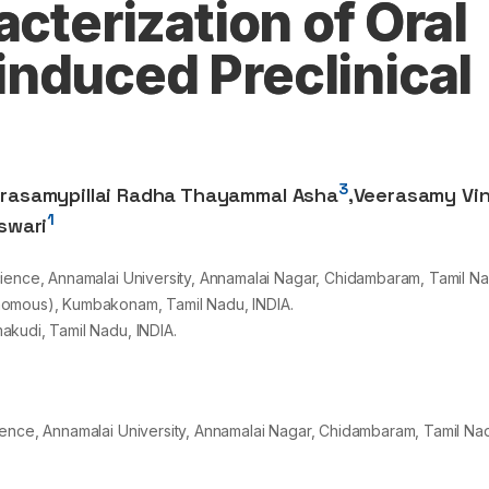
acterization of Oral
nduced Preclinical
3
rasamypillai Radha Thayammal Asha
,
Veerasamy Vi
1
swari
ience, Annamalai University, Annamalai Nagar, Chidambaram, Tamil Na
nomous), Kumbakonam, Tamil Nadu, INDIA.
akudi, Tamil Nadu, INDIA.
ence, Annamalai University, Annamalai Nagar, Chidambaram, Tamil Nad