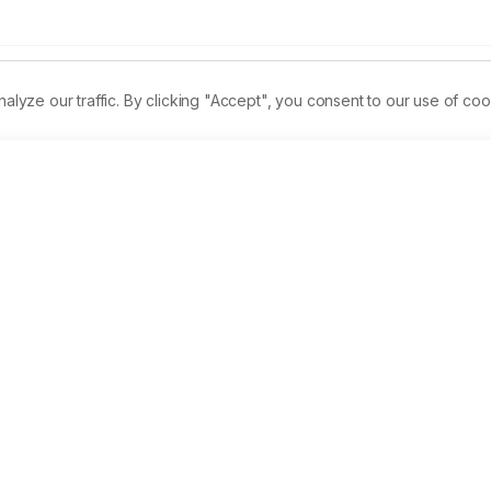
ze our traffic. By clicking "Accept", you consent to our use of coo
Permalink
PDF
Received:
19/06/2023
Revised:
14/07/2023
 for experimental oncology, focuses on the use of natural 
ncy. In this study, the chemopreventive ability of TD (Trianthe
nduced HBPs. 
Materials and Methods:
 The left buccal pouche
in weekly thrice for 14 weeks, and the result was the 