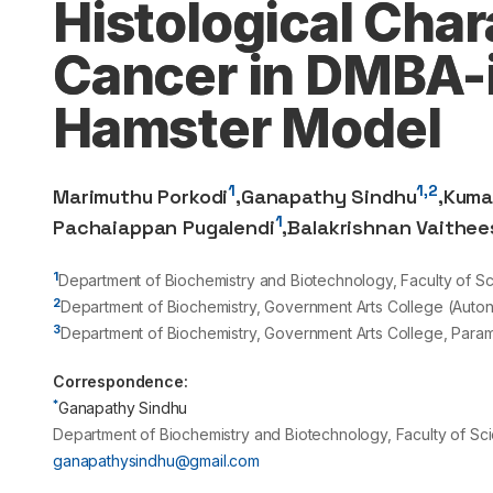
Histological Char
Cancer in DMBA-i
Hamster Model
1
1,2
Marimuthu Porkodi
,
Ganapathy Sindhu
,
Kuma
1
Pachaiappan Pugalendi
,
Balakrishnan Vaithee
1
Department of Biochemistry and Biotechnology, Faculty of Sc
2
Department of Biochemistry, Government Arts College (Auto
3
Department of Biochemistry, Government Arts College, Param
Correspondence:
*
Ganapathy Sindhu
Department of Biochemistry and Biotechnology, Faculty of Sci
ganapathysindhu@gmail.com