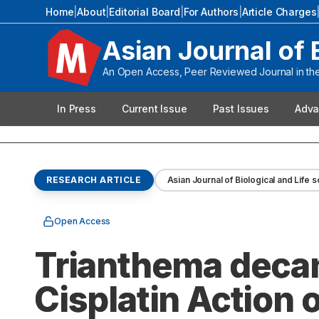
Home
|
About
|
Editorial Board
|
For Authors
|
Article Charges
Asian Journal of 
An Open Access, Peer Reviewed Journal in the 
In Press
Current Issue
Past Issues
Adva
RESEARCH ARTICLE
Asian Journal of Biological and Life 
Open Access
Trianthema decan
Cisplatin Action 