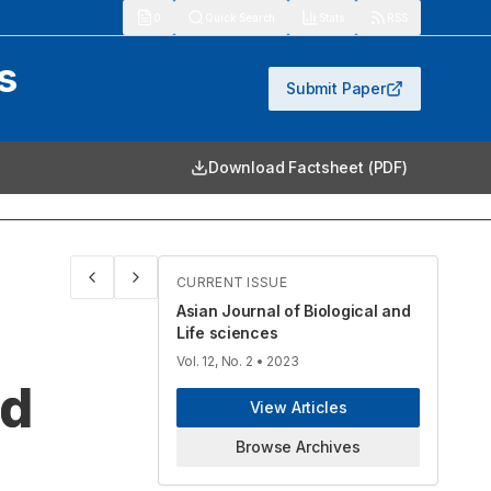
913
Quick Search
Stats
RSS
s
Submit Paper
Download Factsheet (PDF)
CURRENT ISSUE
Asian Journal of Biological and
Life sciences
Vol. 12, No. 2
• 2023
nd
View Articles
Browse Archives