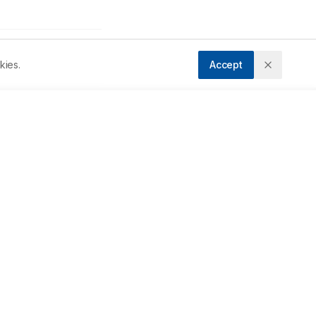
kies.
Accept
Accepted:
15/08/2023
Downloads
Download PDF
ma 
s 
Metrics