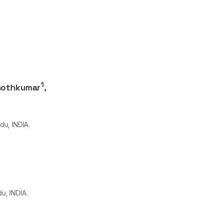
1
nothkumar
,
du, INDIA.
u, INDIA.