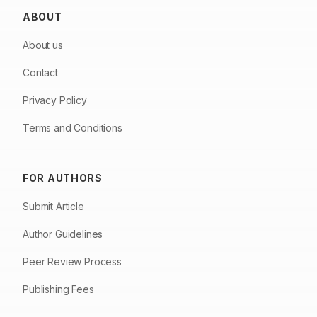
ABOUT
About us
Contact
Privacy Policy
Terms and Conditions
FOR AUTHORS
Submit Article
Author Guidelines
Peer Review Process
Publishing Fees