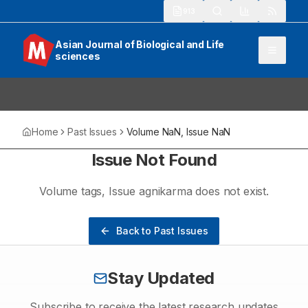
913
Asian Journal of Biological and Life
sciences
Home
Past Issues
Volume
NaN
, Issue
NaN
Issue Not Found
Volume
tags
, Issue
agnikarma
does not exist.
Back to Past Issues
Stay Updated
Subscribe to receive the latest research updates