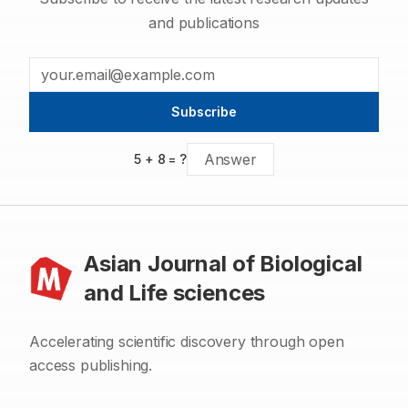
and publications
Subscribe
5
+
8
= ?
Asian Journal of Biological
and Life sciences
Accelerating scientific discovery through open
access publishing.