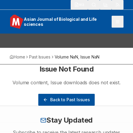
913
Asian Journal of Biological and Life
sciences
Home
Past Issues
Volume
NaN
, Issue
NaN
Issue Not Found
Volume
content
, Issue
downloads
does not exist.
Back to Past Issues
Stay Updated
Subscribe to receive the latest research updates