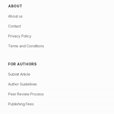
ABOUT
About us
Contact
Privacy Policy
Terms and Conditions
FOR AUTHORS
Submit Article
Author Guidelines
Peer Review Process
Publishing Fees