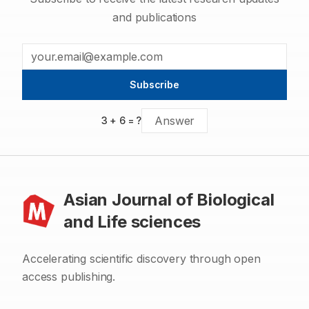
and publications
Subscribe
3
+
6
= ?
Asian Journal of Biological
and Life sciences
Accelerating scientific discovery through open
access publishing.