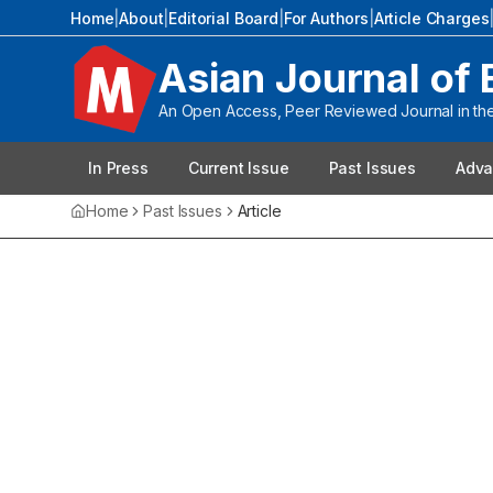
Home
|
About
|
Editorial Board
|
For Authors
|
Article Charges
Asian Journal of 
An Open Access, Peer Reviewed Journal in the 
In Press
Current Issue
Past Issues
Adva
Home
Past Issues
Article