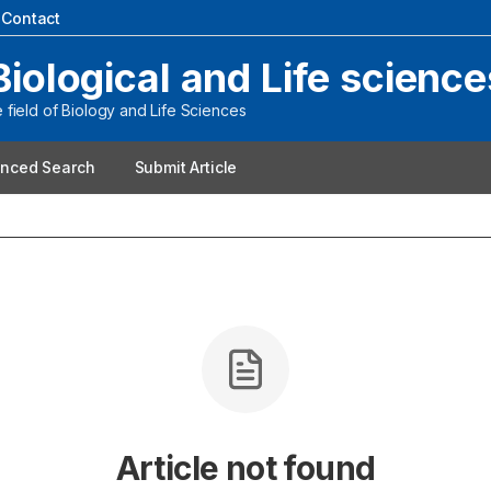
|
Contact
Biological and Life science
field of Biology and Life Sciences
nced Search
Submit Article
Article not found