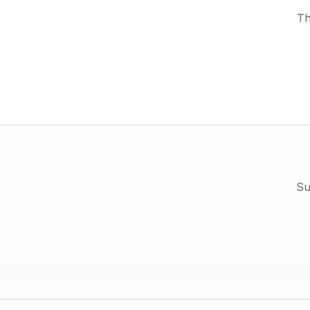
Th
Su