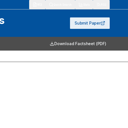
913
Quick Search
Stats
RSS
s
Submit Paper
Download Factsheet (PDF)