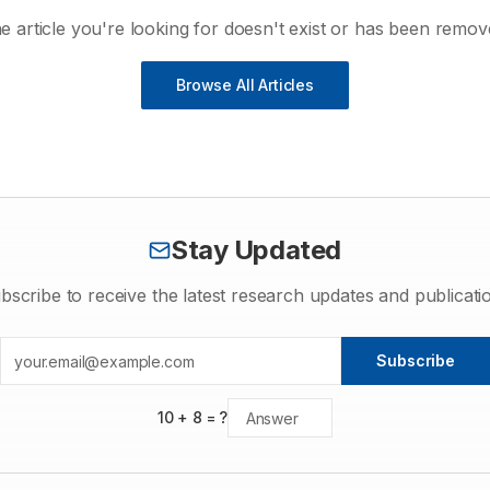
e article you're looking for doesn't exist or has been remov
Browse All Articles
Stay Updated
bscribe to receive the latest research updates and publicati
Subscribe
10
+
8
= ?