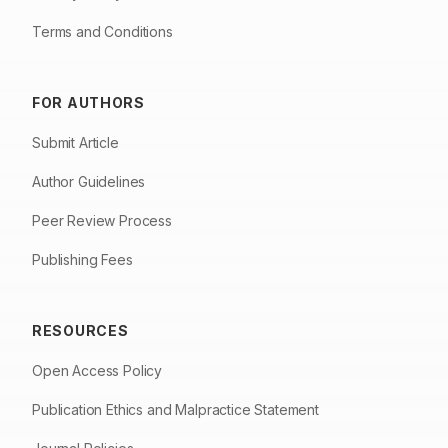
Terms and Conditions
FOR AUTHORS
Submit Article
Author Guidelines
Peer Review Process
Publishing Fees
RESOURCES
Open Access Policy
Publication Ethics and Malpractice Statement