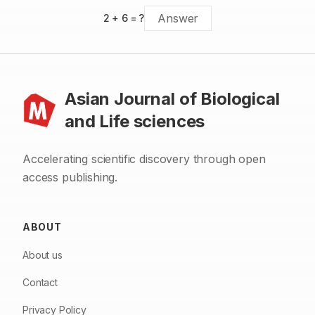
2
+
6
= ?
Asian Journal of Biological
and Life sciences
Accelerating scientific discovery through open
access publishing.
ABOUT
About us
Contact
Privacy Policy