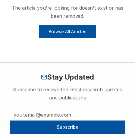
The article you're looking for doesn't exist or has
been removed.
Browse All Articles
Stay Updated
Subscribe to receive the latest research updates
and publications
Subscribe