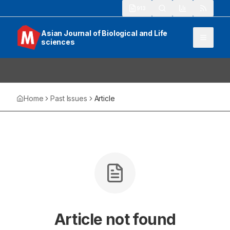
913
Asian Journal of Biological and Life
sciences
Home
Past Issues
Article
Article not found