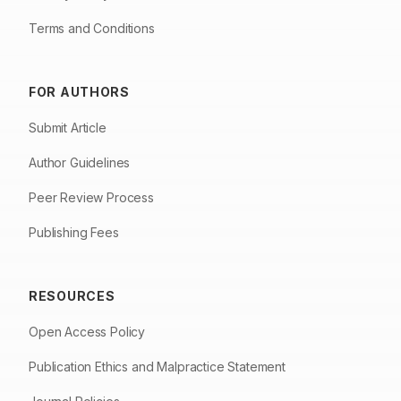
Terms and Conditions
FOR AUTHORS
Submit Article
Author Guidelines
Peer Review Process
Publishing Fees
RESOURCES
Open Access Policy
Publication Ethics and Malpractice Statement