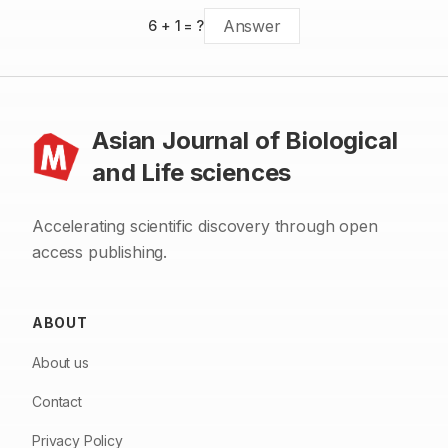
6
+
1
= ?
Asian Journal of Biological
and Life sciences
Accelerating scientific discovery through open
access publishing.
ABOUT
About us
Contact
Privacy Policy