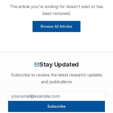
The article you're looking for doesn't exist or has
been removed.
Browse All Articles
Stay Updated
Subscribe to receive the latest research updates
and publications
Subscribe