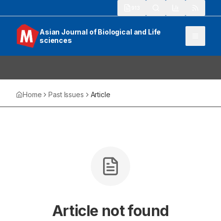
913
Asian Journal of Biological and Life
sciences
Home
Past Issues
Article
Article not found